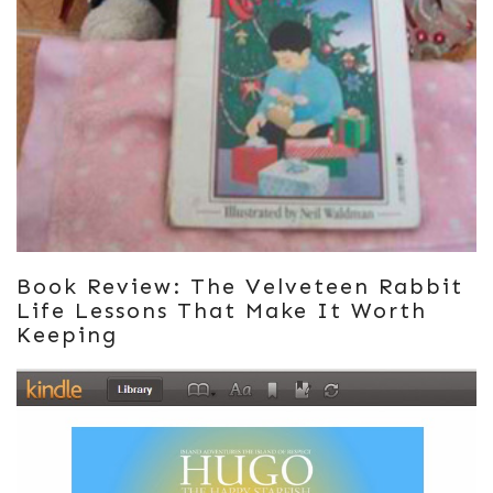
Book Review: The Velveteen Rabbit
Life Lessons That Make It Worth
Keeping