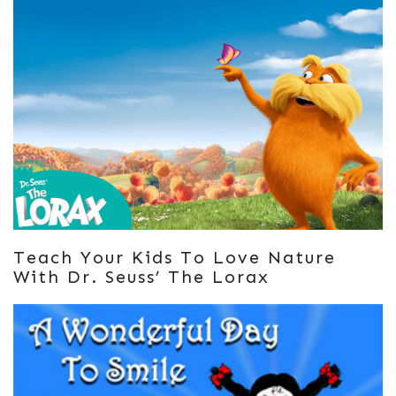
Teach Your Kids To Love Nature
With Dr. Seuss’ The Lorax