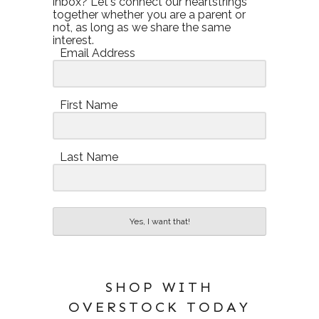
inbox? Let's connect our heartstrings
together whether you are a parent or
not, as long as we share the same
interest.
Email Address
First Name
Last Name
Yes, I want that!
SHOP WITH
OVERSTOCK TODAY