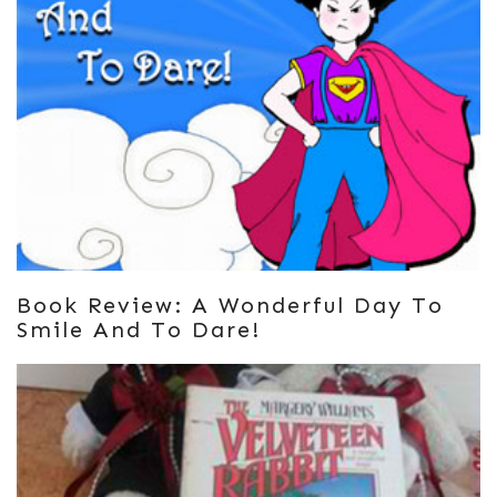
Book Review: A Wonderful Day To
Smile And To Dare!