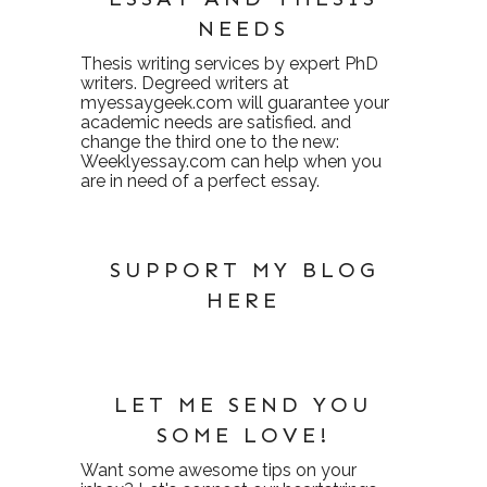
NEEDS
Thesis writing services
by expert PhD
writers. Degreed writers at
myessaygeek.com
will guarantee your
academic needs are satisfied. and
change the third one to the new:
Weeklyessay.com
can help when you
are in need of a perfect essay.
SUPPORT MY BLOG
HERE
LET ME SEND YOU
SOME LOVE!
Want some awesome tips on your