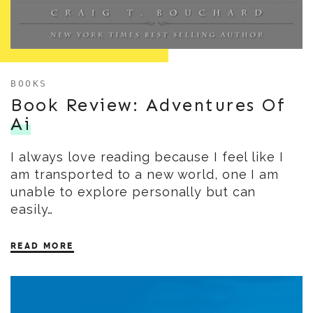
BOOKS
Book Review: Adventures Of
Ai
I always love reading because I feel like I
am transported to a new world, one I am
unable to explore personally but can
easily…
READ MORE