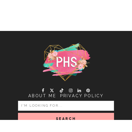
ABOUT ME
PRIVACY POLICY
SEARCH
FOR: