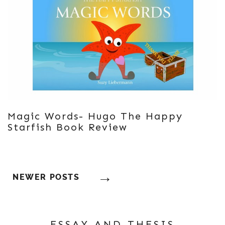
Magic Words- Hugo The Happy
Starfish Book Review
Posts
NEWER POSTS
Navigation
ESSAY AND THESIS