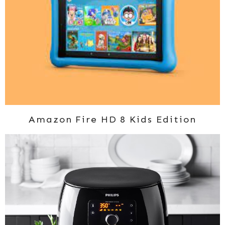
Amazon Fire HD 8 Kids Edition