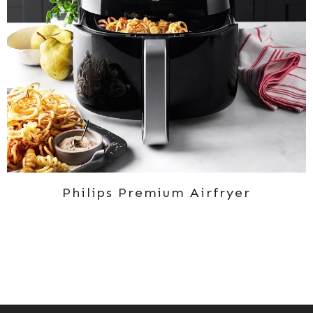
Philips Premium Airfryer