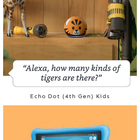
Echo Dot (4th Gen) Kids