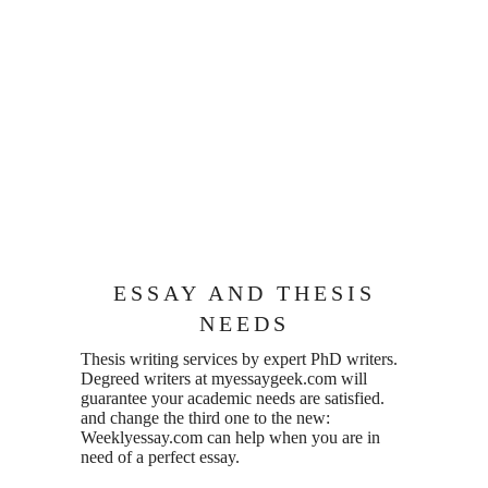
ESSAY AND THESIS
NEEDS
Thesis writing services
by expert PhD writers.
Degreed writers at
myessaygeek.com
will
guarantee your academic needs are satisfied.
and change the third one to the new:
Weeklyessay.com
can help when you are in
need of a perfect essay.