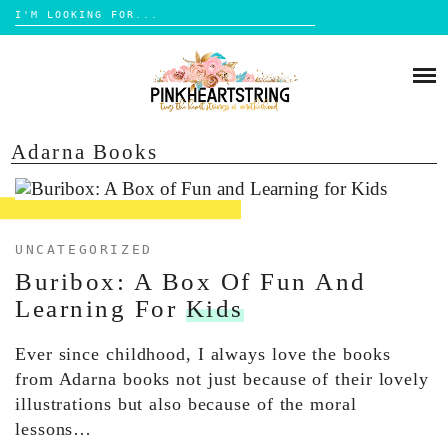
Search
for:
Skip
to
HOME
content
BLOG
MOM LIFE
Adarna Books
ABOUT ME
PARENTING
HOME DESIGN
CONTACT
TRAVEL
UNCATEGORIZED
Buribox: A Box Of Fun And
LIFESTYLE
Learning For
Kids
REVIEW
Ever since childhood, I always love the books
DIY
from Adarna books not just because of their lovely
BOOKS
illustrations but also because of the moral
lessons…