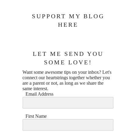
SUPPORT MY BLOG
HERE
LET ME SEND YOU
SOME LOVE!
Want some awesome tips on your inbox? Let's
connect our heartstrings together whether you
are a parent or not, as long as we share the
same interest.
Email Address
First Name