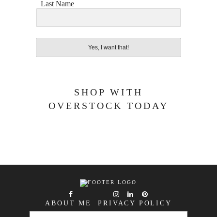
Last Name
Yes, I want that!
SHOP WITH
OVERSTOCK TODAY
ABOUT ME
PRIVACY POLICY
SEARCH