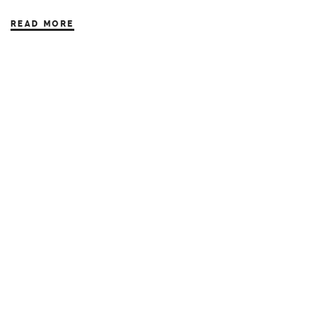
READ MORE