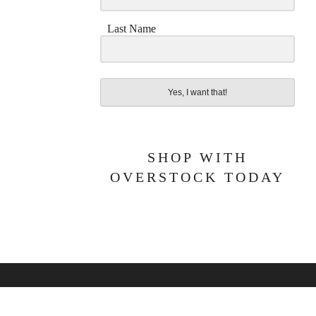
Last Name
Yes, I want that!
SHOP WITH
OVERSTOCK TODAY
BOUT ME
PRIVACY POLICY