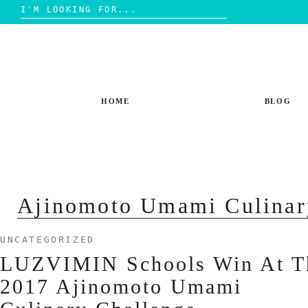
Search
for:
Skip
to
content
HOME
BLOG
Ajinomoto Umami Culinar
UNCATEGORIZED
LUZVIMIN Schools Win At T
2017 Ajinomoto Umami