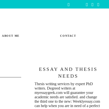
ABOUT ME
CONTACT
ESSAY AND THESIS
NEEDS
Thesis writing services
by expert PhD
writers. Degreed writers at
myessaygeek.com
will guarantee your
academic needs are satisfied. and change
the third one to the new:
Weeklyessay.com
can help when you are in need of a perfect