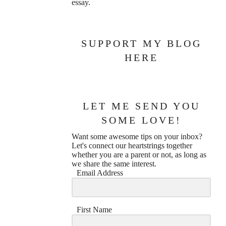
essay.
SUPPORT MY BLOG
HERE
LET ME SEND YOU
SOME LOVE!
Want some awesome tips on your inbox?
Let's connect our heartstrings together
whether you are a parent or not, as long as
we share the same interest.
Email Address
First Name