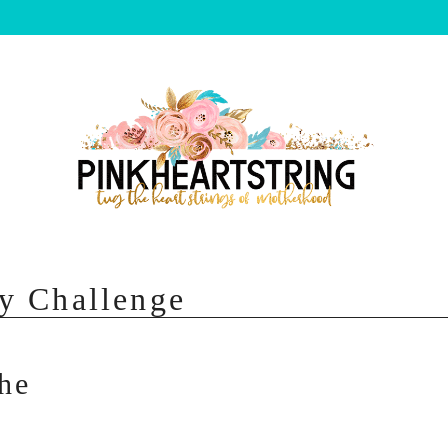
y Challenge
he