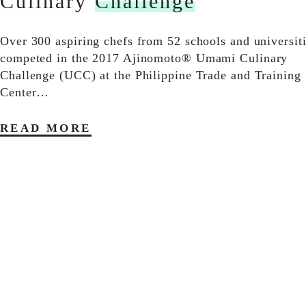
Culinary
Challenge
Over 300 aspiring chefs from 52 schools and universit
competed in the 2017 Ajinomoto® Umami Culinary
Challenge (UCC) at the Philippine Trade and Training
Center…
READ MORE