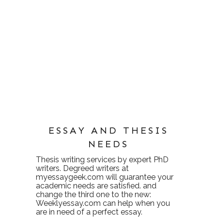
ESSAY AND THESIS
NEEDS
Thesis writing services
by expert PhD
writers. Degreed writers at
myessaygeek.com
will guarantee your
academic needs are satisfied. and
change the third one to the new:
Weeklyessay.com
can help when you
are in need of a perfect essay.