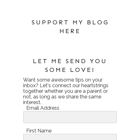
SUPPORT MY BLOG
HERE
LET ME SEND YOU
SOME LOVE!
Want some awesome tips on your
inbox? Let's connect our heartstrings
together whether you are a parent or
not, as long as we share the same
interest.
Email Address
First Name