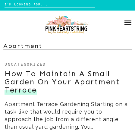
Search
for:
Skip
to
HOME
content
BLOG
MOM LIFE
Apartment
ABOUT ME
PARENTING
UNCATEGORIZED
HOME DESIGN
CONTACT
How To Maintain A Small
TRAVEL
Garden On Your Apartment
LIFESTYLE
Terrace
REVIEW
Apartment Terrace Gardening Starting on a
DIY
task like that would require you to
BOOKS
approach the job from a different angle
than usual yard gardening. You…