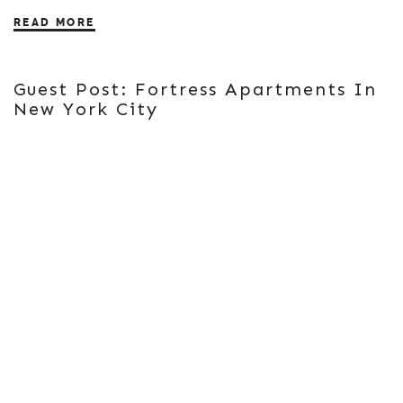
READ MORE
Guest Post: Fortress Apartments In
New York City