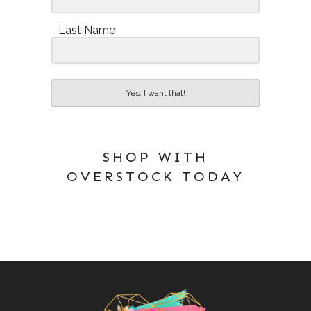
Last Name
Yes, I want that!
SHOP WITH
OVERSTOCK TODAY