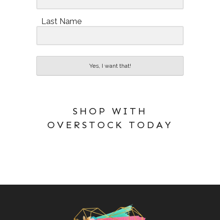
Last Name
Yes, I want that!
SHOP WITH
OVERSTOCK TODAY