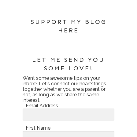
SUPPORT MY BLOG
HERE
LET ME SEND YOU
SOME LOVE!
Want some awesome tips on your
inbox? Let's connect our heartstrings
together whether you are a parent or
not, as long as we share the same
interest.
Email Address
First Name