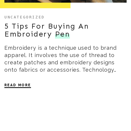
UNCATEGORIZED
5 Tips For Buying An
Embroidery
Pen
Embroidery is a technique used to brand
apparel. It involves the use of thread to
create patches and embroidery designs
onto fabrics or accessories. Technology…
READ MORE