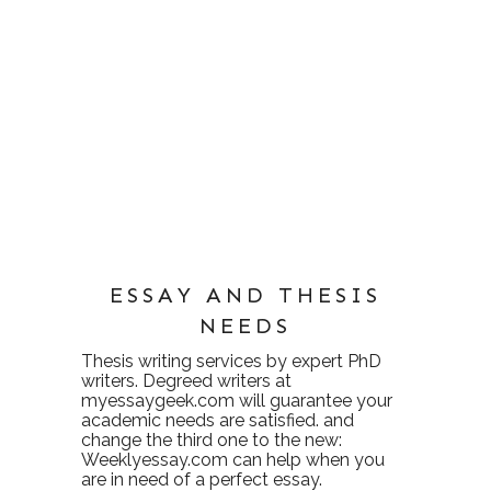
ESSAY AND THESIS
NEEDS
Thesis writing services
by expert PhD
writers. Degreed writers at
myessaygeek.com
will guarantee your
academic needs are satisfied. and
change the third one to the new:
Weeklyessay.com
can help when you
are in need of a perfect essay.