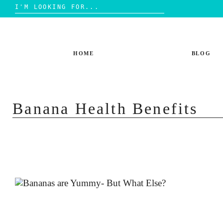
Search
for:
Skip
to
content
HOME
BLOG
Banana Health Benefits