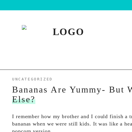
UNCATEGORIZED
Bananas Are Yummy- But 
Else?
I remember how my brother and I could finish a t
bananas when we were still kids. It was like a he
popcorn version…