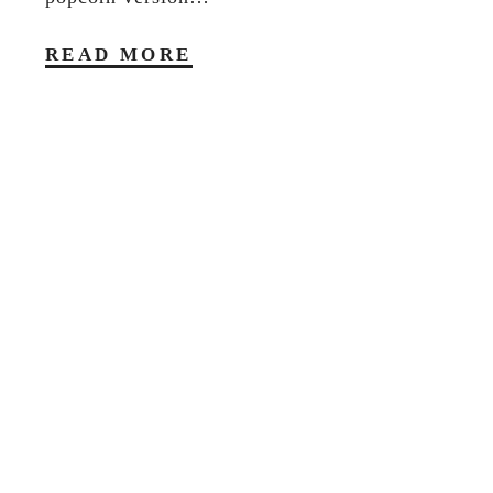
READ MORE