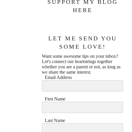
SUPPORT MY BLOG
HERE
LET ME SEND YOU
SOME LOVE!
Want some awesome tips on your inbox?
Let's connect our heartstrings together
whether you are a parent or not, as long as
we share the same interest.
Email Address
First Name
Last Name