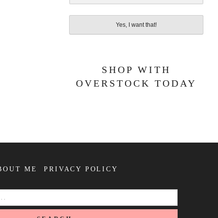
Yes, I want that!
SHOP WITH
OVERSTOCK TODAY
BOUT ME
PRIVACY POLICY
SEARCH
FOR: