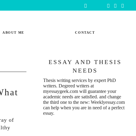
ABOUT ME
CONTACT
ESSAY AND THESIS
NEEDS
Thesis writing services
by expert PhD
writers. Degreed writers at
What
myessaygeek.com
will guarantee your
academic needs are satisfied. and change
the third one to the new:
Weeklyessay.com
can help when you are in need of a perfect
essay.
ray of
althy