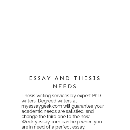
ESSAY AND THESIS
NEEDS
Thesis writing services
by expert PhD
writers. Degreed writers at
myessaygeek.com
will guarantee your
academic needs are satisfied. and
change the third one to the new:
Weeklyessay.com
can help when you
are in need of a perfect essay.