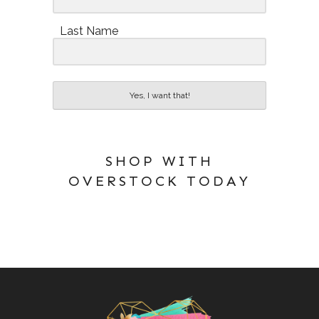
Last Name
Yes, I want that!
SHOP WITH
OVERSTOCK TODAY