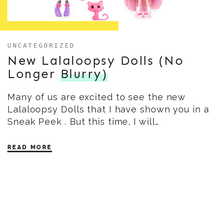
UNCATEGORIZED
New Lalaloopsy Dolls (No
Longer
Blurry)
Many of us are excited to see the new
Lalaloopsy Dolls that I have shown you in a
Sneak Peek . But this time, I will…
READ MORE