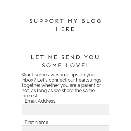
SUPPORT MY BLOG
HERE
LET ME SEND YOU
SOME LOVE!
Want some awesome tips on your
inbox? Let's connect our heartstrings
together whether you are a parent or
not, as long as we share the same
interest.
Email Address
First Name