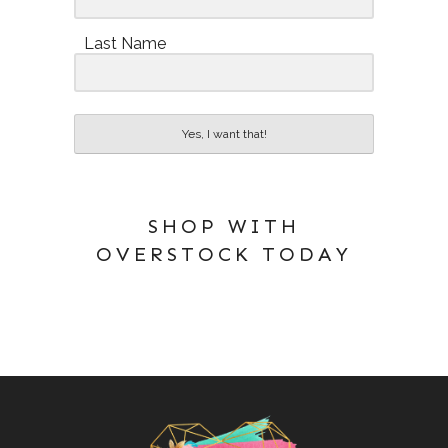
Last Name
Yes, I want that!
SHOP WITH
OVERSTOCK TODAY