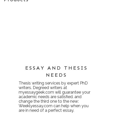
ESSAY AND THESIS
NEEDS
Thesis writing services
by expert PhD
writers. Degreed writers at
myessaygeek.com
will guarantee your
academic needs are satisfied. and
change the third one to the new:
Weeklyessay.com
can help when you
are in need of a perfect essay.