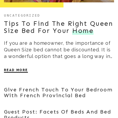
UNCATEGORIZED
Tips To Find The Right Queen
Size Bed For Your
Home
If you are a homeowner, the importance of
Queen Size bed cannot be discounted. It is
a wonderful option that goes a long way in…
READ MORE
Give French Touch To Your Bedroom
With French Provincial Bed
Guest Post: Facets Of Beds And Bed
Products