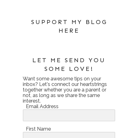
SUPPORT MY BLOG
HERE
LET ME SEND YOU
SOME LOVE!
Want some awesome tips on your
inbox? Let's connect our heartstrings
together whether you are a parent or
not, as long as we share the same
interest.
Email Address
First Name