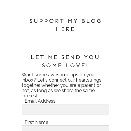
SUPPORT MY BLOG
HERE
LET ME SEND YOU
SOME LOVE!
Want some awesome tips on your
inbox? Let's connect our heartstrings
together whether you are a parent or
not, as long as we share the same
interest.
Email Address
First Name