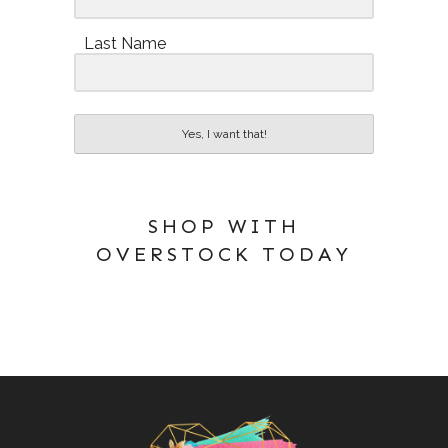
Last Name
Yes, I want that!
SHOP WITH
OVERSTOCK TODAY