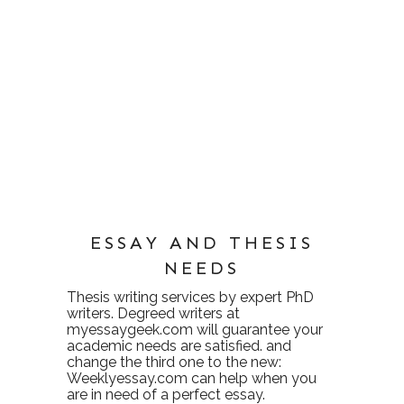
ESSAY AND THESIS
NEEDS
Thesis writing services
by expert PhD
writers. Degreed writers at
myessaygeek.com
will guarantee your
academic needs are satisfied. and
change the third one to the new:
Weeklyessay.com
can help when you
are in need of a perfect essay.