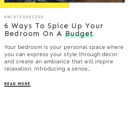
UNCATEGORIZED
6 Ways To Spice Up Your
Bedroom On A
Budget
Your bedroom is your personal space where
you can express your style through décor
and create an ambiance that will inspire
relaxation. Introducing a sense…
READ MORE