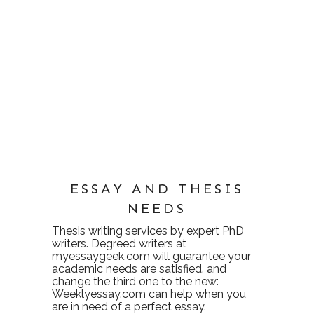
ESSAY AND THESIS
NEEDS
Thesis writing services
by expert PhD
writers. Degreed writers at
myessaygeek.com
will guarantee your
academic needs are satisfied. and
change the third one to the new:
Weeklyessay.com
can help when you
are in need of a perfect essay.