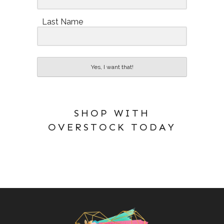
Last Name
Yes, I want that!
SHOP WITH
OVERSTOCK TODAY