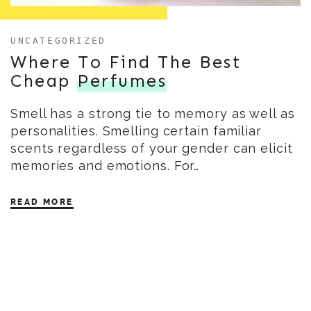
UNCATEGORIZED
Where To Find The Best
Cheap
Perfumes
Smell has a strong tie to memory as well as
personalities. Smelling certain familiar
scents regardless of your gender can elicit
memories and emotions. For…
READ MORE