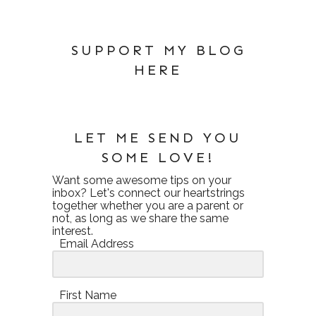
SUPPORT MY BLOG
HERE
LET ME SEND YOU
SOME LOVE!
Want some awesome tips on your
inbox? Let's connect our heartstrings
together whether you are a parent or
not, as long as we share the same
interest.
Email Address
First Name