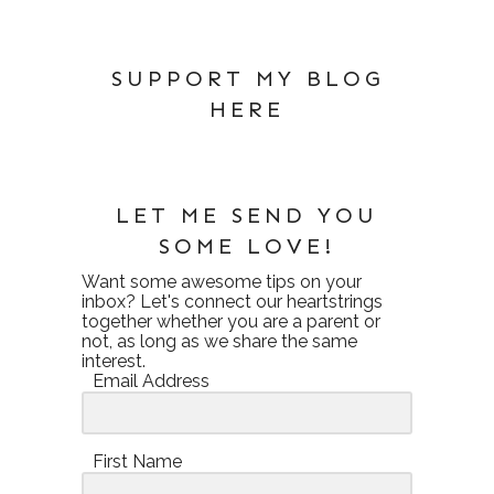
SUPPORT MY BLOG
HERE
LET ME SEND YOU
SOME LOVE!
Want some awesome tips on your
inbox? Let's connect our heartstrings
together whether you are a parent or
not, as long as we share the same
interest.
Email Address
First Name