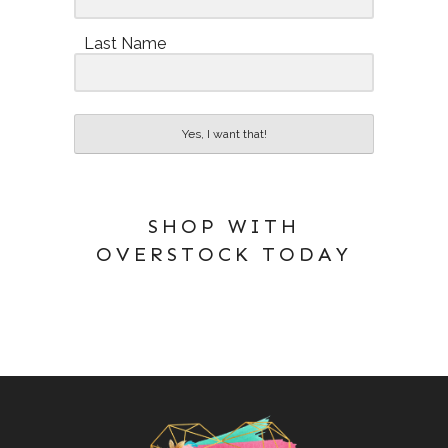
Last Name
Yes, I want that!
SHOP WITH
OVERSTOCK TODAY