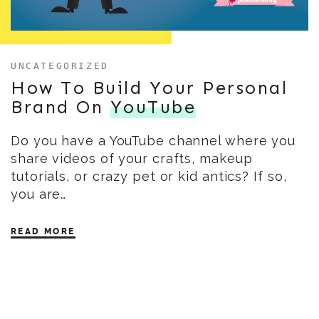
UNCATEGORIZED
How To Build Your Personal
Brand On
YouTube
Do you have a YouTube channel where you
share videos of your crafts, makeup
tutorials, or crazy pet or kid antics? If so,
you are…
READ MORE