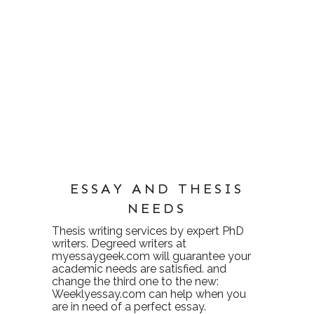
ESSAY AND THESIS
NEEDS
Thesis writing services
by expert PhD
writers. Degreed writers at
myessaygeek.com
will guarantee your
academic needs are satisfied. and
change the third one to the new:
Weeklyessay.com
can help when you
are in need of a perfect essay.