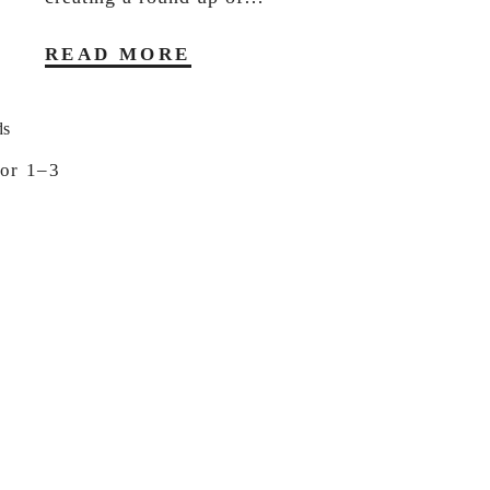
READ MORE
or 1–3