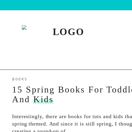
BOOKS
15 Spring Books For Toddl
And
Kids
Interestingly, there are books for tuts and kids tha
spring themed. And since it is still spring, I thou
creating a round-up of…