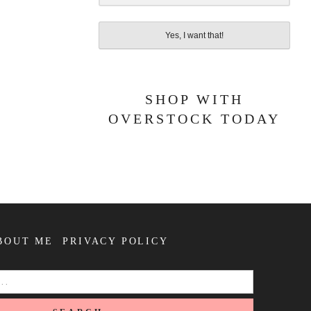
Yes, I want that!
SHOP WITH
OVERSTOCK TODAY
BOUT ME
PRIVACY POLICY
SEARCH
FOR: