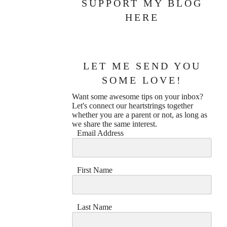
SUPPORT MY BLOG
HERE
LET ME SEND YOU
SOME LOVE!
Want some awesome tips on your inbox?
Let's connect our heartstrings together
whether you are a parent or not, as long as
we share the same interest.
Email Address
First Name
Last Name