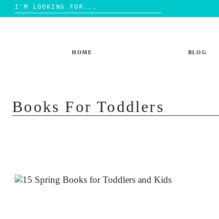
Search
for:
Skip
to
content
HOME
BLOG
Books For Toddlers