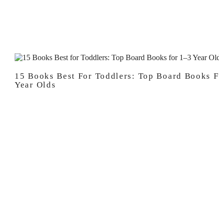
15 Books Best For Toddlers: Top Board Books F
Year Olds