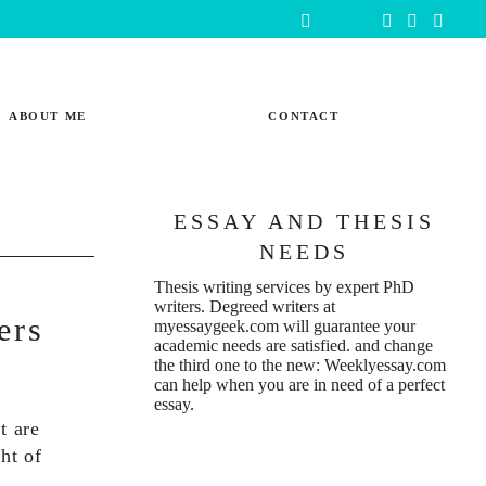
ABOUT ME
CONTACT
ESSAY AND THESIS
NEEDS
Thesis writing services
by expert PhD
writers. Degreed writers at
ers
myessaygeek.com
will guarantee your
academic needs are satisfied. and change
the third one to the new:
Weeklyessay.com
can help when you are in need of a perfect
essay.
t are
ght of