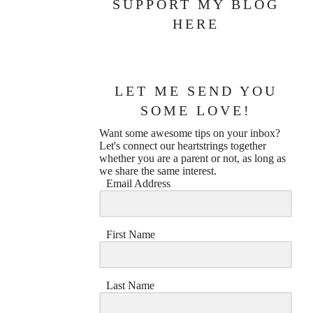
SUPPORT MY BLOG
HERE
LET ME SEND YOU
SOME LOVE!
Want some awesome tips on your inbox?
Let's connect our heartstrings together
whether you are a parent or not, as long as
we share the same interest.
Email Address
First Name
Last Name