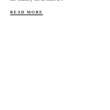
READ MORE