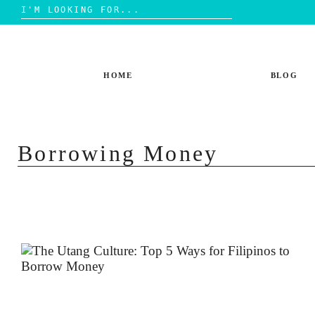
Search
for:
Skip
to
content
HOME
BLOG
Borrowing Money