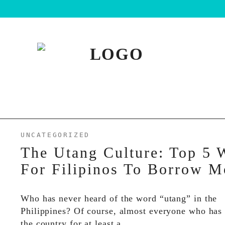
UNCATEGORIZED
The Utang Culture: Top 5 
For Filipinos To Borrow 
Who has never heard of the word “utang” in the
Philippines? Of course, almost everyone who has 
the country for at least a…