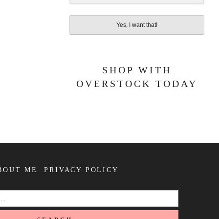
Yes, I want that!
SHOP WITH
OVERSTOCK TODAY
BOUT ME
PRIVACY POLICY
SEARCH
FOR: