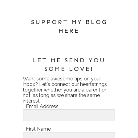
SUPPORT MY BLOG
HERE
LET ME SEND YOU
SOME LOVE!
Want some awesome tips on your
inbox? Let's connect our heartstrings
together whether you are a parent or
not, as long as we share the same
interest.
Email Address
First Name