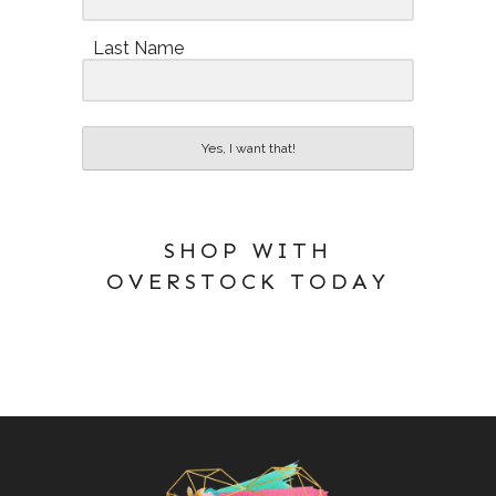
Last Name
Yes, I want that!
SHOP WITH
OVERSTOCK TODAY