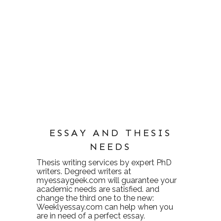
ESSAY AND THESIS
NEEDS
Thesis writing services
by expert PhD
writers. Degreed writers at
myessaygeek.com
will guarantee your
academic needs are satisfied. and
change the third one to the new:
Weeklyessay.com
can help when you
are in need of a perfect essay.