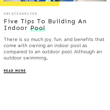
UNCATEGORIZED
Five Tips To Building An
Indoor
Pool
There is so much joy, fun, and benefits that
come with owning an indoor pool as
compared to an outdoor pool. Although an
outdoor swimming…
READ MORE