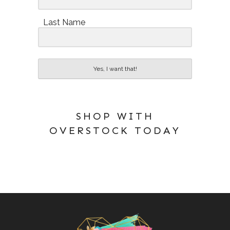
Last Name
Yes, I want that!
SHOP WITH
OVERSTOCK TODAY