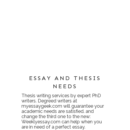
ESSAY AND THESIS
NEEDS
Thesis writing services
by expert PhD
writers. Degreed writers at
myessaygeek.com
will guarantee your
academic needs are satisfied. and
change the third one to the new:
Weeklyessay.com
can help when you
are in need of a perfect essay.