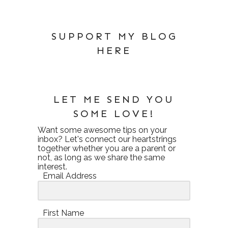
SUPPORT MY BLOG
HERE
LET ME SEND YOU
SOME LOVE!
Want some awesome tips on your
inbox? Let's connect our heartstrings
together whether you are a parent or
not, as long as we share the same
interest.
Email Address
First Name