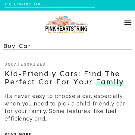
Search
for:
Skip
to
HOME
content
BLOG
MOM LIFE
Buy Car
ABOUT ME
PARENTING
UNCATEGORIZED
HOME DESIGN
CONTACT
Kid-Friendly Cars: Find The
TRAVEL
Perfect Car For Your
Family
LIFESTYLE
It’s never easy to choose a car, especially
REVIEW
when you need to pick a child-friendly car
DIY
for your family. Some features, like fuel
BOOKS
efficiency and…
READ MORE