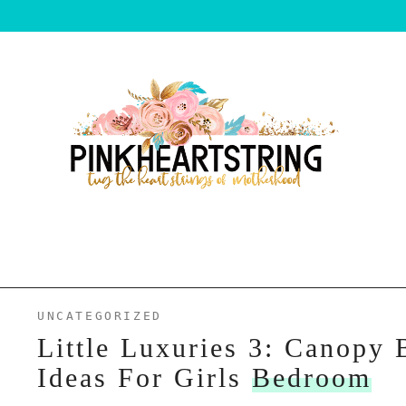
UNCATEGORIZED
Little Luxuries 3: Canopy 
Ideas For Girls
Bedroom