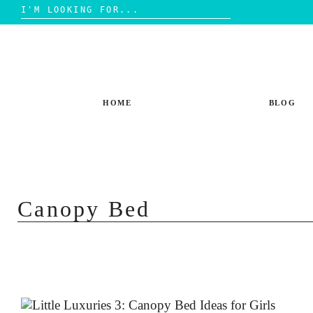
Search
for:
Skip
to
content
HOME
BLOG
Canopy Bed