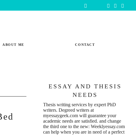
ABOUT ME
CONTACT
ESSAY AND THESIS
NEEDS
Thesis writing services
by expert PhD
writers. Degreed writers at
Bed
myessaygeek.com
will guarantee your
academic needs are satisfied. and change
the third one to the new:
Weeklyessay.com
can help when you are in need of a perfect