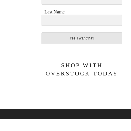
Last Name
Yes, I want that!
SHOP WITH
OVERSTOCK TODAY
BOUT ME
PRIVACY POLICY