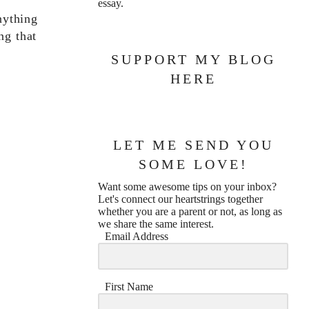
essay.
nything
ng that
SUPPORT MY BLOG
HERE
LET ME SEND YOU
SOME LOVE!
Want some awesome tips on your inbox?
Let's connect our heartstrings together
whether you are a parent or not, as long as
we share the same interest.
Email Address
First Name