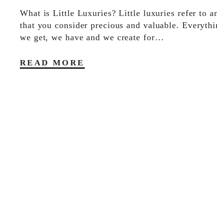
What is Little Luxuries? Little luxuries refer to a
that you consider precious and valuable. Everythi
we get, we have and we create for…
READ MORE