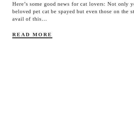
Here’s some good news for cat lovers: Not only y
beloved pet cat be spayed but even those on the s
avail of this…
READ MORE