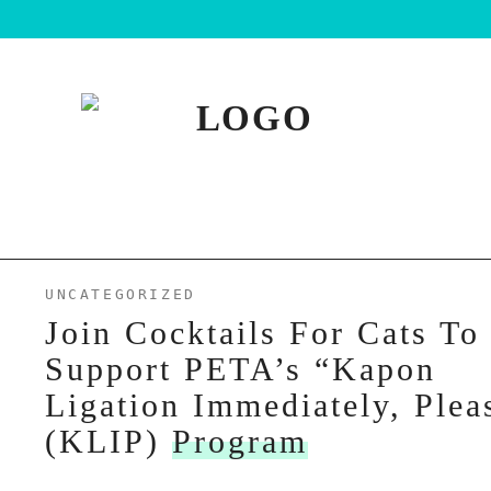
UNCATEGORIZED
Join Cocktails For Cats To
Support PETA’s “Kapon
Ligation Immediately, Plea
(KLIP)
Program