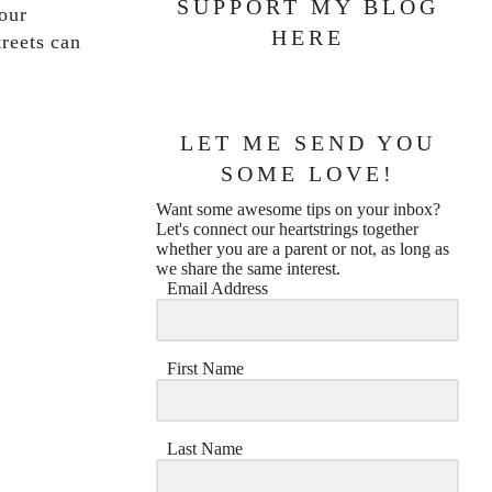
SUPPORT MY BLOG
our
HERE
treets can
LET ME SEND YOU
SOME LOVE!
Want some awesome tips on your inbox?
Let's connect our heartstrings together
whether you are a parent or not, as long as
we share the same interest.
Email Address
First Name
Last Name