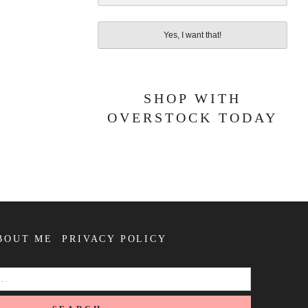
Yes, I want that!
SHOP WITH
OVERSTOCK TODAY
BOUT ME
PRIVACY POLICY
SEARCH
FOR: