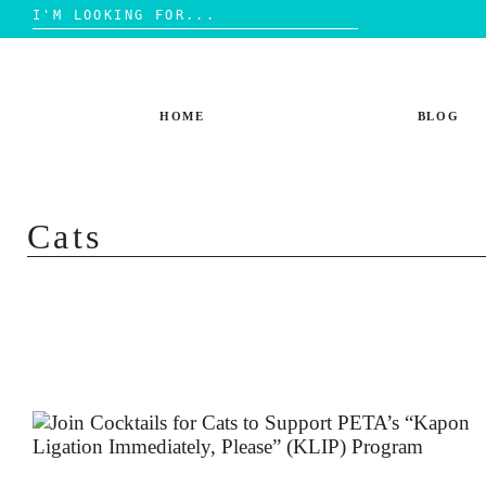
Search
for:
Skip
to
content
HOME
BLOG
Cats