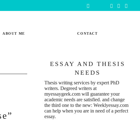
ABOUT ME
CONTACT
ESSAY AND THESIS
NEEDS
Thesis writing services
by expert PhD
writers. Degreed writers at
myessaygeek.com
will guarantee your
academic needs are satisfied. and change
the third one to the new:
Weeklyessay.com
can help when you are in need of a perfect
se”
essay.