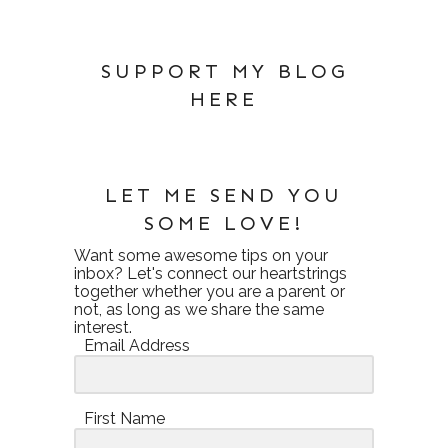
SUPPORT MY BLOG
HERE
LET ME SEND YOU
SOME LOVE!
Want some awesome tips on your
inbox? Let's connect our heartstrings
together whether you are a parent or
not, as long as we share the same
interest.
Email Address
First Name