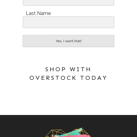
Last Name
Yes, I want that!
SHOP WITH
OVERSTOCK TODAY