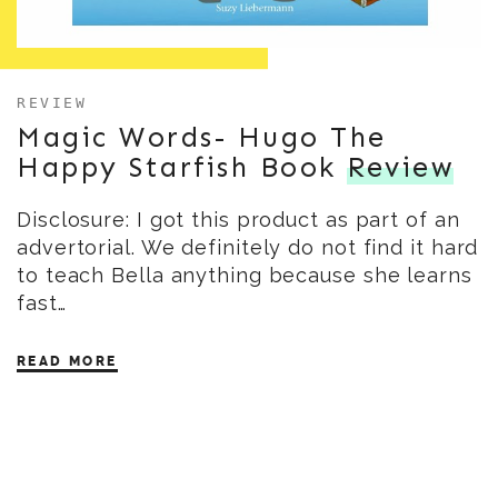
REVIEW
Magic Words- Hugo The
Happy Starfish Book
Review
Disclosure: I got this product as part of an
advertorial. We definitely do not find it hard
to teach Bella anything because she learns
fast…
READ MORE