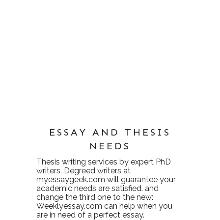
ESSAY AND THESIS
NEEDS
Thesis writing services
by expert PhD
writers. Degreed writers at
myessaygeek.com
will guarantee your
academic needs are satisfied. and
change the third one to the new:
Weeklyessay.com
can help when you
are in need of a perfect essay.