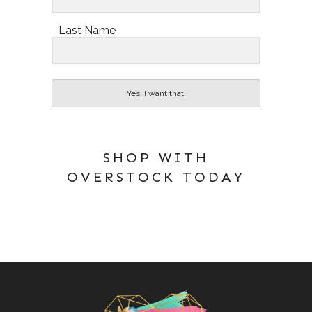
Last Name
Yes, I want that!
SHOP WITH
OVERSTOCK TODAY