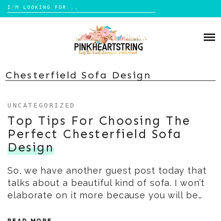
Search
for:
Skip
to
HOME
content
BLOG
MOM LIFE
Chesterfield Sofa Design
ABOUT ME
PARENTING
UNCATEGORIZED
HOME DESIGN
CONTACT
Top Tips For Choosing The
TRAVEL
Perfect Chesterfield Sofa
LIFESTYLE
Design
REVIEW
So, we have another guest post today that
DIY
talks about a beautiful kind of sofa. I won’t
BOOKS
elaborate on it more because you will be…
READ MORE