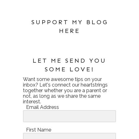
SUPPORT MY BLOG
HERE
LET ME SEND YOU
SOME LOVE!
Want some awesome tips on your
inbox? Let's connect our heartstrings
together whether you are a parent or
not, as long as we share the same
interest.
Email Address
First Name