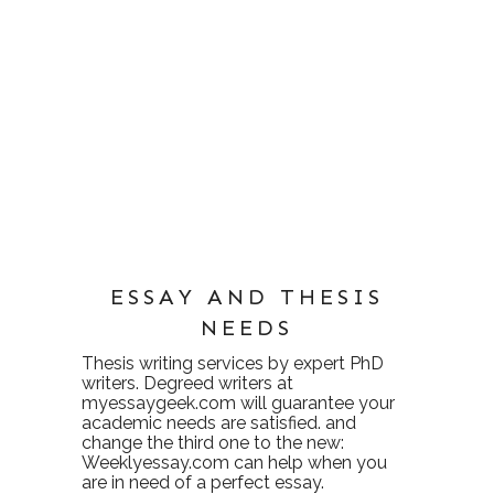
ESSAY AND THESIS
NEEDS
Thesis writing services
by expert PhD
writers. Degreed writers at
myessaygeek.com
will guarantee your
academic needs are satisfied. and
change the third one to the new:
Weeklyessay.com
can help when you
are in need of a perfect essay.