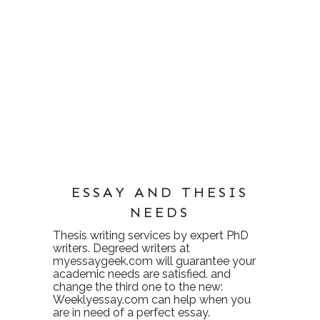
ESSAY AND THESIS
NEEDS
Thesis writing services
by expert PhD
writers. Degreed writers at
myessaygeek.com
will guarantee your
academic needs are satisfied. and
change the third one to the new:
Weeklyessay.com
can help when you
are in need of a perfect essay.