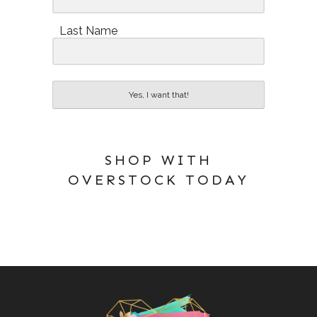
Last Name
Yes, I want that!
SHOP WITH
OVERSTOCK TODAY