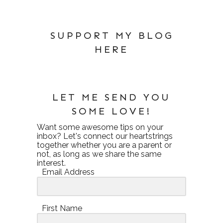
SUPPORT MY BLOG
HERE
LET ME SEND YOU
SOME LOVE!
Want some awesome tips on your
inbox? Let's connect our heartstrings
together whether you are a parent or
not, as long as we share the same
interest.
Email Address
First Name