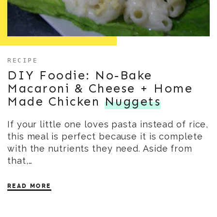
RECIPE
DIY Foodie: No-Bake
Macaroni & Cheese + Home
Made Chicken
Nuggets
If your little one loves pasta instead of rice,
this meal is perfect because it is complete
with the nutrients they need. Aside from
that,…
READ MORE