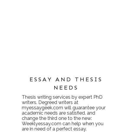
ESSAY AND THESIS
NEEDS
Thesis writing services
by expert PhD
writers. Degreed writers at
myessaygeek.com
will guarantee your
academic needs are satisfied. and
change the third one to the new:
Weeklyessay.com
can help when you
are in need of a perfect essay.