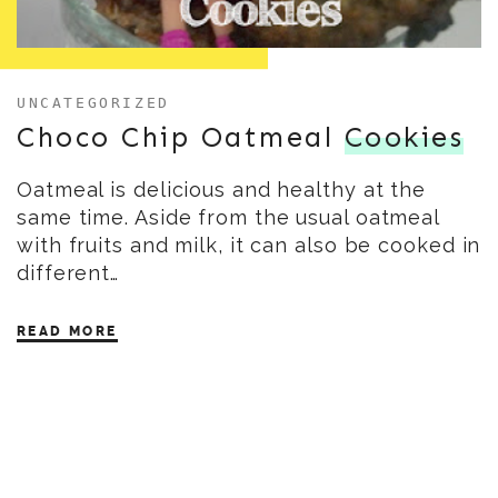
UNCATEGORIZED
Choco Chip Oatmeal
Cookies
Oatmeal is delicious and healthy at the
same time. Aside from the usual oatmeal
with fruits and milk, it can also be cooked in
different…
READ MORE