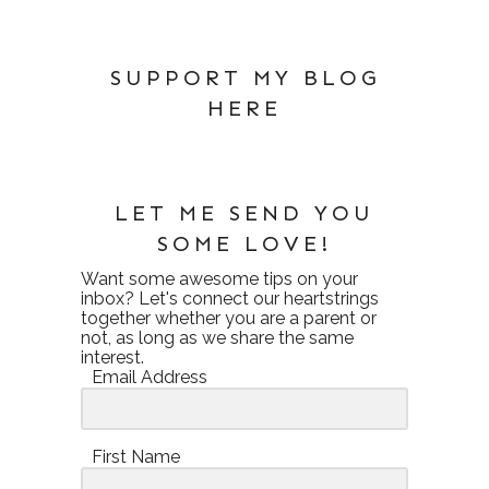
SUPPORT MY BLOG
HERE
LET ME SEND YOU
SOME LOVE!
Want some awesome tips on your
inbox? Let's connect our heartstrings
together whether you are a parent or
not, as long as we share the same
interest.
Email Address
First Name