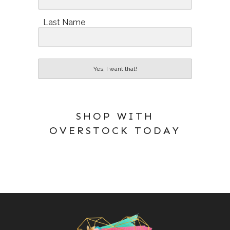
Last Name
Yes, I want that!
SHOP WITH
OVERSTOCK TODAY