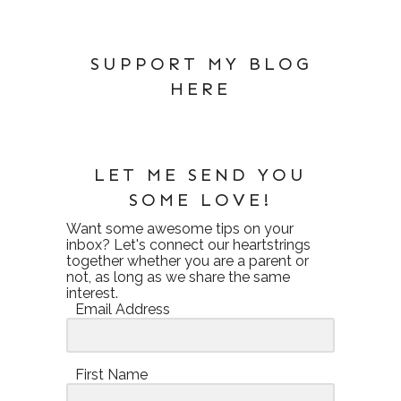
SUPPORT MY BLOG
HERE
LET ME SEND YOU
SOME LOVE!
Want some awesome tips on your
inbox? Let's connect our heartstrings
together whether you are a parent or
not, as long as we share the same
interest.
Email Address
First Name