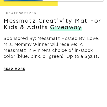
UNCATEGORIZED
Messmatz Creativity Mat For
Kids & Adults
Giveaway
Sponsored By: Messmatz Hosted By: Love,
Mrs. Mommy Winner will receive: A
Messmatz in winner’s choice of in-stock
color (blue, pink, or green)! Up to a $32.11…
READ MORE