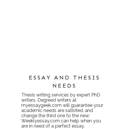
ESSAY AND THESIS
NEEDS
Thesis writing services
by expert PhD
writers. Degreed writers at
myessaygeek.com
will guarantee your
academic needs are satisfied. and
change the third one to the new:
Weeklyessay.com
can help when you
are in need of a perfect essay.