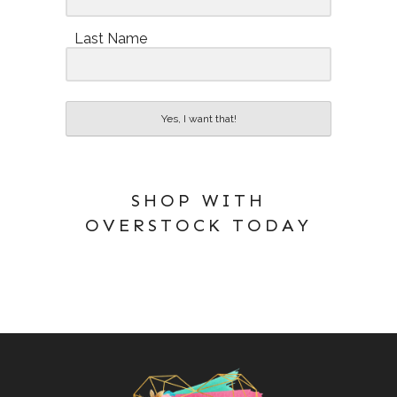
Last Name
Yes, I want that!
SHOP WITH
OVERSTOCK TODAY