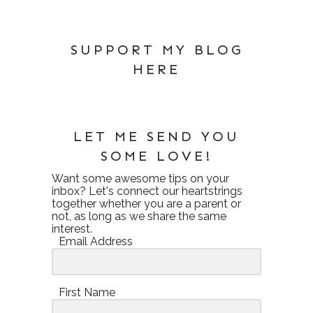
SUPPORT MY BLOG
HERE
LET ME SEND YOU
SOME LOVE!
Want some awesome tips on your
inbox? Let's connect our heartstrings
together whether you are a parent or
not, as long as we share the same
interest.
Email Address
First Name