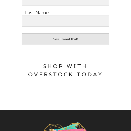
Last Name
Yes, I want that!
SHOP WITH
OVERSTOCK TODAY