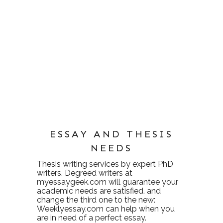
ESSAY AND THESIS
NEEDS
Thesis writing services
by expert PhD
writers. Degreed writers at
myessaygeek.com
will guarantee your
academic needs are satisfied. and
change the third one to the new:
Weeklyessay.com
can help when you
are in need of a perfect essay.