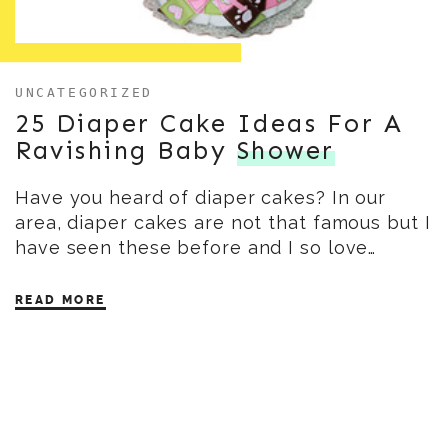
UNCATEGORIZED
25 Diaper Cake Ideas For A
Ravishing Baby
Shower
Have you heard of diaper cakes? In our
area, diaper cakes are not that famous but I
have seen these before and I so love…
READ MORE