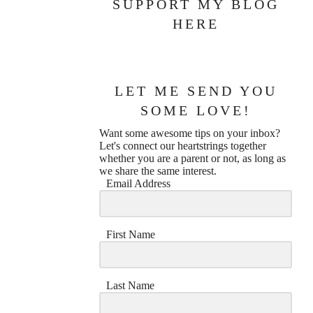
SUPPORT MY BLOG
HERE
LET ME SEND YOU
SOME LOVE!
Want some awesome tips on your inbox?
Let's connect our heartstrings together
whether you are a parent or not, as long as
we share the same interest.
Email Address
First Name
Last Name