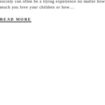
society can often be a trying experience no matter how
much you love your children or how…
READ MORE