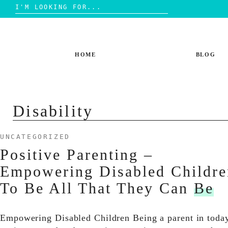
Search
for:
Skip
to
content
HOME
BLOG
Disability
UNCATEGORIZED
Positive Parenting –
Empowering Disabled Childre
To Be All That They Can
Be
Empowering Disabled Children Being a parent in toda