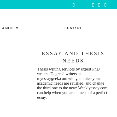
ABOUT ME
CONTACT
ESSAY AND THESIS
NEEDS
Thesis writing services
by expert PhD
writers. Degreed writers at
myessaygeek.com
will guarantee your
academic needs are satisfied. and change
the third one to the new:
Weeklyessay.com
can help when you are in need of a perfect
essay.