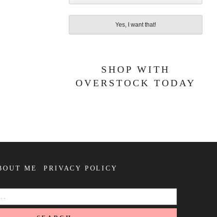
Yes, I want that!
SHOP WITH
OVERSTOCK TODAY
BOUT ME
PRIVACY POLICY
SEARCH
FOR: