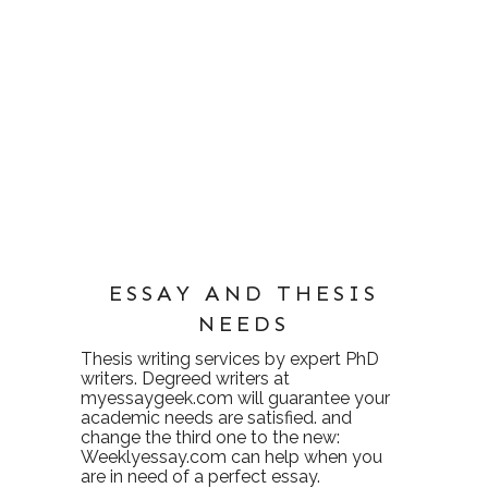
ESSAY AND THESIS
NEEDS
Thesis writing services
by expert PhD
writers. Degreed writers at
myessaygeek.com
will guarantee your
academic needs are satisfied. and
change the third one to the new:
Weeklyessay.com
can help when you
are in need of a perfect essay.