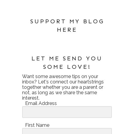
SUPPORT MY BLOG
HERE
LET ME SEND YOU
SOME LOVE!
Want some awesome tips on your
inbox? Let's connect our heartstrings
together whether you are a parent or
not, as long as we share the same
interest.
Email Address
First Name