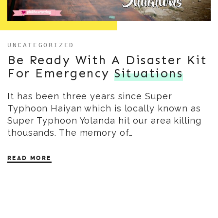
UNCATEGORIZED
Be Ready With A Disaster Kit
For Emergency
Situations
It has been three years since Super
Typhoon Haiyan which is locally known as
Super Typhoon Yolanda hit our area killing
thousands. The memory of…
READ MORE