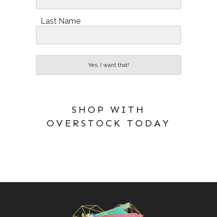
Last Name
Yes, I want that!
SHOP WITH
OVERSTOCK TODAY