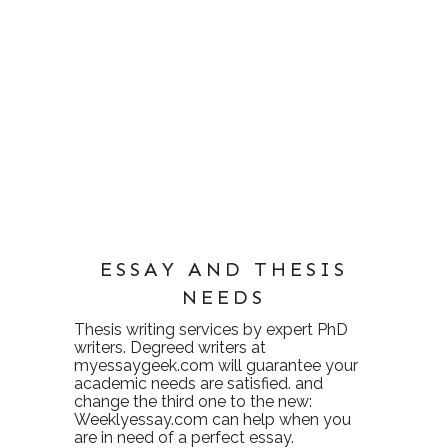
ESSAY AND THESIS
NEEDS
Thesis writing services
by expert PhD
writers. Degreed writers at
myessaygeek.com
will guarantee your
academic needs are satisfied. and
change the third one to the new:
Weeklyessay.com
can help when you
are in need of a perfect essay.