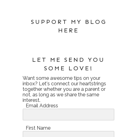
SUPPORT MY BLOG
HERE
LET ME SEND YOU
SOME LOVE!
Want some awesome tips on your
inbox? Let's connect our heartstrings
together whether you are a parent or
not, as long as we share the same
interest.
Email Address
First Name