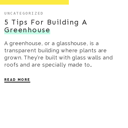
UNCATEGORIZED
5 Tips For Building A
Greenhouse
A greenhouse, or a glasshouse, is a
transparent building where plants are
grown. They’re built with glass walls and
roofs and are specially made to…
READ MORE