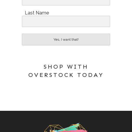
Last Name
Yes, I want that!
SHOP WITH
OVERSTOCK TODAY