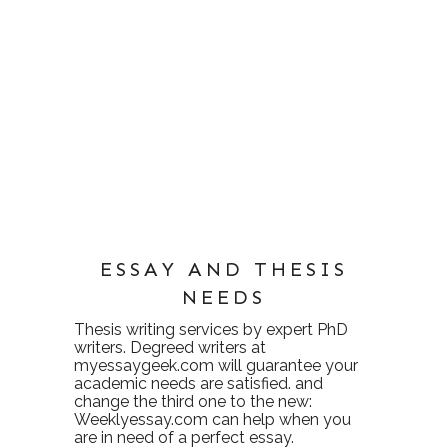
ESSAY AND THESIS
NEEDS
Thesis writing services
by expert PhD
writers. Degreed writers at
myessaygeek.com
will guarantee your
academic needs are satisfied. and
change the third one to the new:
Weeklyessay.com
can help when you
are in need of a perfect essay.