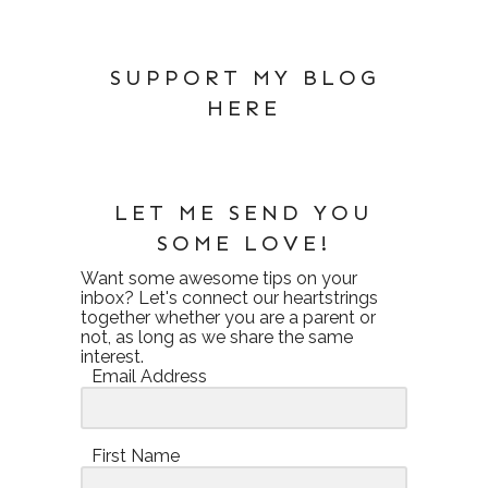
SUPPORT MY BLOG
HERE
LET ME SEND YOU
SOME LOVE!
Want some awesome tips on your
inbox? Let's connect our heartstrings
together whether you are a parent or
not, as long as we share the same
interest.
Email Address
First Name