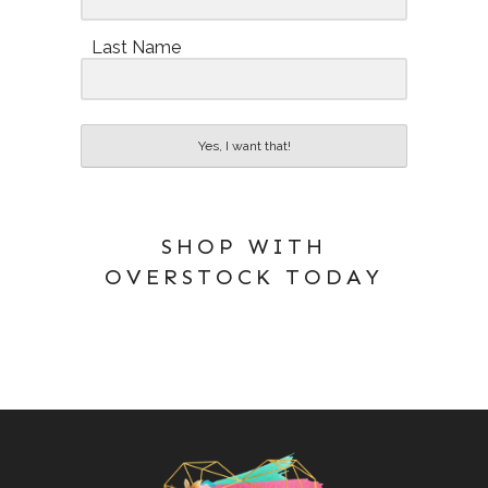
Last Name
Yes, I want that!
SHOP WITH
OVERSTOCK TODAY