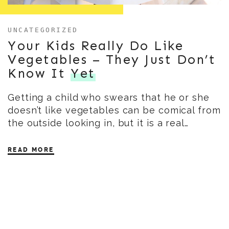
UNCATEGORIZED
Your Kids Really Do Like
Vegetables – They Just Don’t
Know It
Yet
Getting a child who swears that he or she
doesn’t like vegetables can be comical from
the outside looking in, but it is a real…
READ MORE