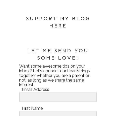
SUPPORT MY BLOG
HERE
LET ME SEND YOU
SOME LOVE!
Want some awesome tips on your
inbox? Let's connect our heartstrings
together whether you are a parent or
not, as long as we share the same
interest.
Email Address
First Name