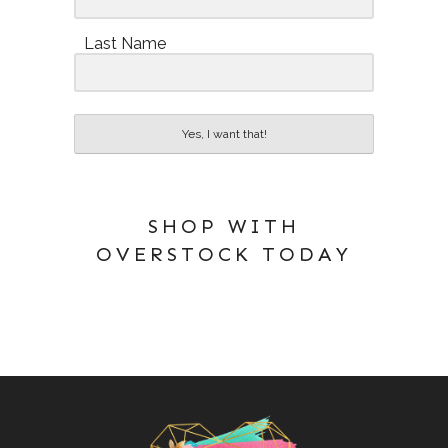
Last Name
Yes, I want that!
SHOP WITH
OVERSTOCK TODAY