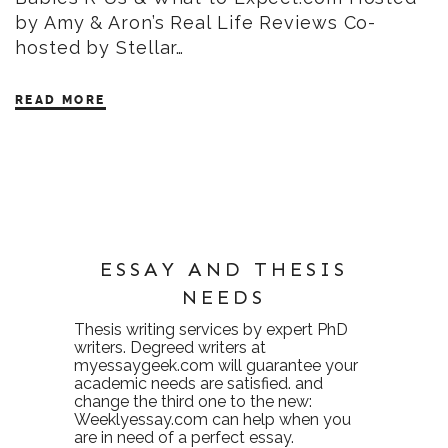
by Amy & Aron’s Real Life Reviews Co-
hosted by Stellar…
READ MORE
ESSAY AND THESIS
NEEDS
Thesis writing services
by expert PhD
writers. Degreed writers at
myessaygeek.com
will guarantee your
academic needs are satisfied. and
change the third one to the new:
Weeklyessay.com
can help when you
are in need of a perfect essay.