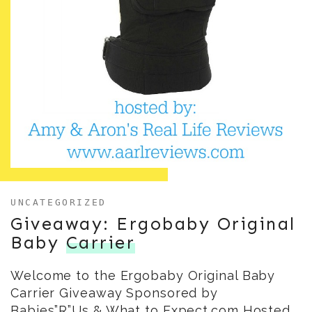
UNCATEGORIZED
Giveaway: Ergobaby Original
Baby
Carrier
Welcome to the Ergobaby Original Baby
Carrier Giveaway Sponsored by
Babies”R”Us & What to Expect.com Hosted