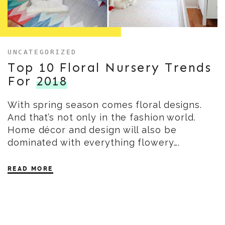
UNCATEGORIZED
Top 10 Floral Nursery Trends
For
2018
With spring season comes floral designs.
And that’s not only in the fashion world.
Home décor and design will also be
dominated with everything flowery….
READ MORE