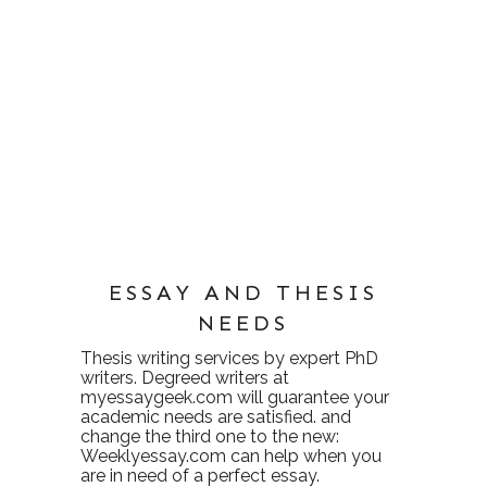
ESSAY AND THESIS
NEEDS
Thesis writing services
by expert PhD
writers. Degreed writers at
myessaygeek.com
will guarantee your
academic needs are satisfied. and
change the third one to the new:
Weeklyessay.com
can help when you
are in need of a perfect essay.