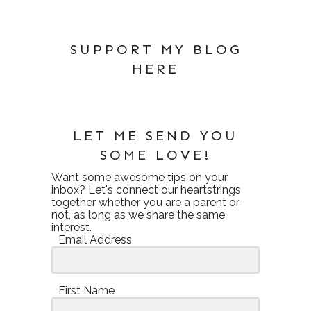
SUPPORT MY BLOG
HERE
LET ME SEND YOU
SOME LOVE!
Want some awesome tips on your
inbox? Let's connect our heartstrings
together whether you are a parent or
not, as long as we share the same
interest.
Email Address
First Name