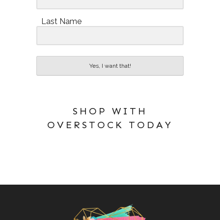
Last Name
Yes, I want that!
SHOP WITH
OVERSTOCK TODAY