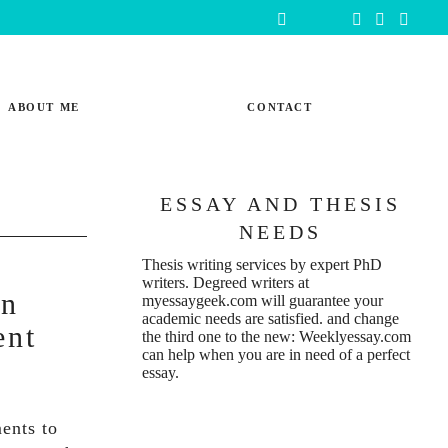
ABOUT ME
CONTACT
ESSAY AND THESIS
NEEDS
Thesis writing services
by expert PhD
writers. Degreed writers at
In
myessaygeek.com
will guarantee your
academic needs are satisfied. and change
ent
the third one to the new:
Weeklyessay.com
can help when you are in need of a perfect
essay.
ents to