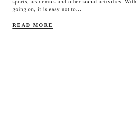
sports, academics and other social activities. Wi
going on, it is easy not to…
READ MORE