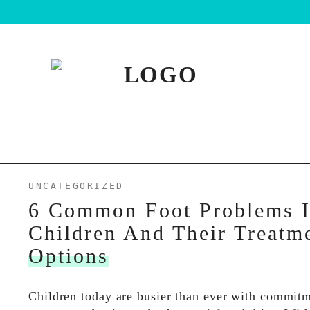
UNCATEGORIZED
6 Common Foot Problems 
Children And Their Treatm
Options
Children today are busier than ever with commitm