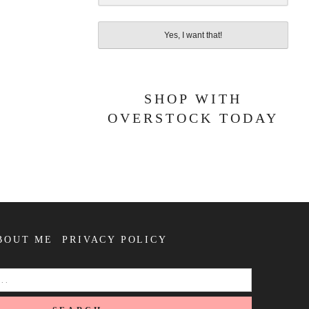
Yes, I want that!
SHOP WITH
OVERSTOCK TODAY
BOUT ME
PRIVACY POLICY
SEARCH
FOR: