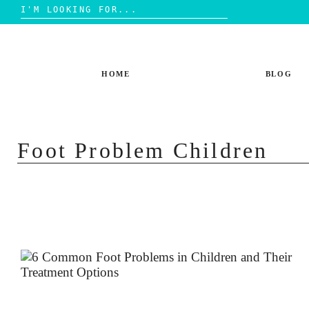
Search
for:
Skip
to
content
HOME
BLOG
Foot Problem Children