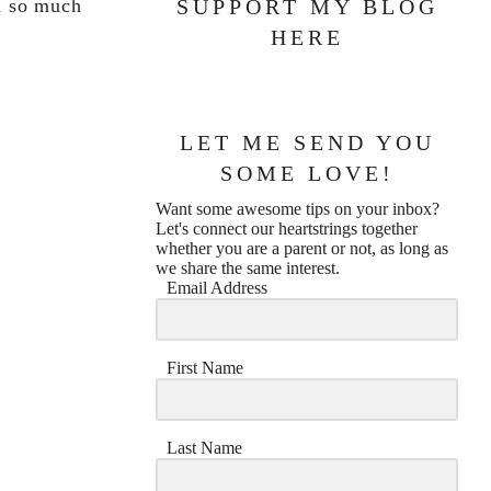
th so much
SUPPORT MY BLOG
HERE
LET ME SEND YOU
SOME LOVE!
Want some awesome tips on your inbox?
Let's connect our heartstrings together
whether you are a parent or not, as long as
we share the same interest.
Email Address
First Name
Last Name