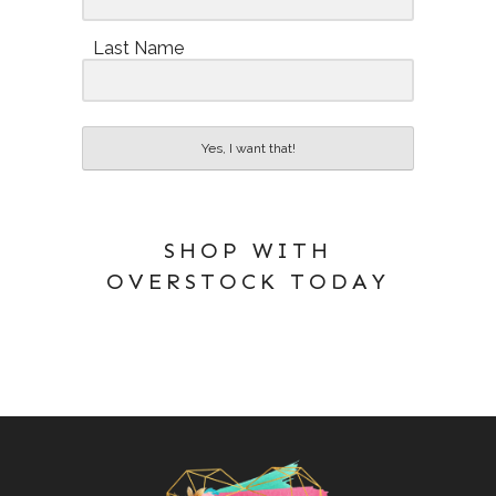
Last Name
Yes, I want that!
SHOP WITH
OVERSTOCK TODAY