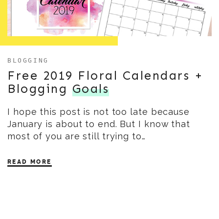
BLOGGING
Free 2019 Floral Calendars +
Blogging
Goals
I hope this post is not too late because
January is about to end. But I know that
most of you are still trying to…
READ MORE