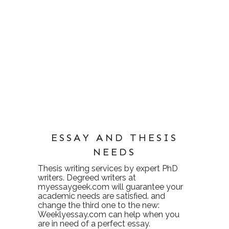
ESSAY AND THESIS
NEEDS
Thesis writing services
by expert PhD
writers. Degreed writers at
myessaygeek.com
will guarantee your
academic needs are satisfied. and
change the third one to the new:
Weeklyessay.com
can help when you
are in need of a perfect essay.