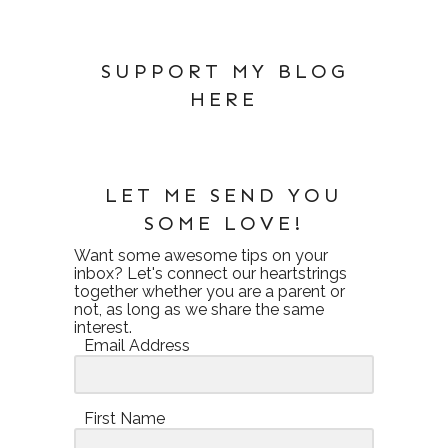
SUPPORT MY BLOG
HERE
LET ME SEND YOU
SOME LOVE!
Want some awesome tips on your
inbox? Let's connect our heartstrings
together whether you are a parent or
not, as long as we share the same
interest.
Email Address
First Name