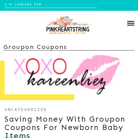
Search
for:
Skip
to
HOME
content
BLOG
MOM LIFE
Groupon Coupons
ABOUT ME
PARENTING
HOME DESIGN
CONTACT
TRAVEL
LIFESTYLE
REVIEW
DIY
UNCATEGORIZED
Saving Money With Groupon
BOOKS
Coupons For Newborn Baby
Items