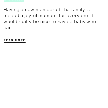
Having a new member of the family is
indeed a joyful moment for everyone. It
would really be nice to have a baby who
can…
READ MORE