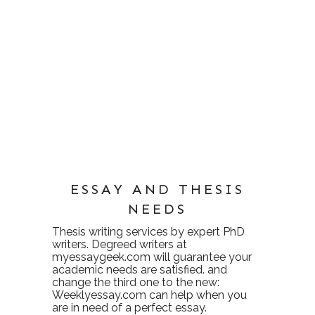
ESSAY AND THESIS
NEEDS
Thesis writing services
by expert PhD
writers. Degreed writers at
myessaygeek.com
will guarantee your
academic needs are satisfied. and
change the third one to the new:
Weeklyessay.com
can help when you
are in need of a perfect essay.