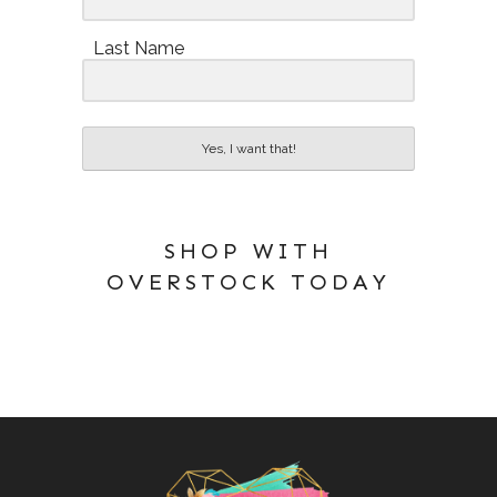
Last Name
Yes, I want that!
SHOP WITH
OVERSTOCK TODAY