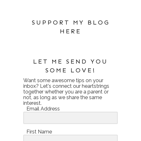
SUPPORT MY BLOG
HERE
LET ME SEND YOU
SOME LOVE!
Want some awesome tips on your
inbox? Let's connect our heartstrings
together whether you are a parent or
not, as long as we share the same
interest.
Email Address
First Name