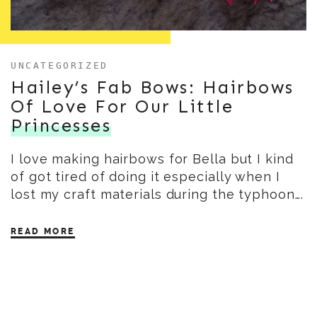
UNCATEGORIZED
Hailey’s Fab Bows: Hairbows
Of Love For Our Little
Princesses
I love making hairbows for Bella but I kind
of got tired of doing it especially when I
lost my craft materials during the typhoon….
READ MORE