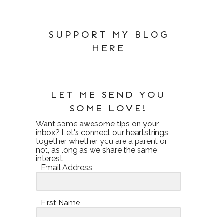
SUPPORT MY BLOG
HERE
LET ME SEND YOU
SOME LOVE!
Want some awesome tips on your
inbox? Let's connect our heartstrings
together whether you are a parent or
not, as long as we share the same
interest.
Email Address
First Name