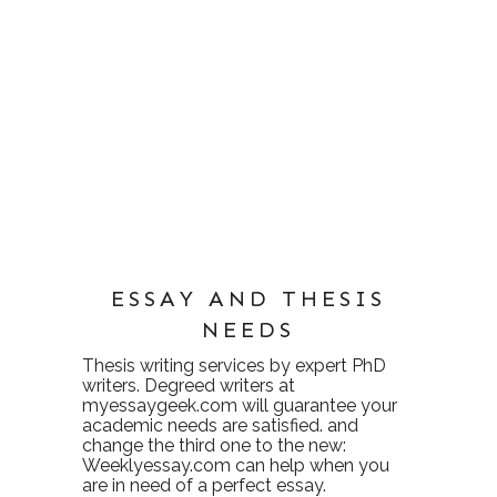
ESSAY AND THESIS
NEEDS
Thesis writing services
by expert PhD
writers. Degreed writers at
myessaygeek.com
will guarantee your
academic needs are satisfied. and
change the third one to the new:
Weeklyessay.com
can help when you
are in need of a perfect essay.