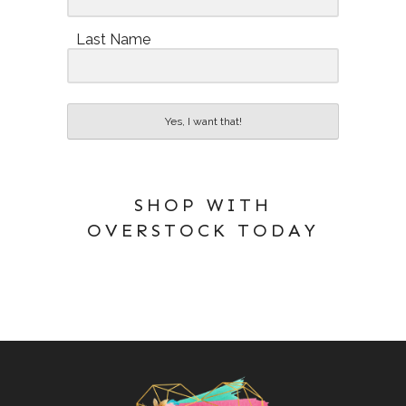
Last Name
Yes, I want that!
SHOP WITH
OVERSTOCK TODAY