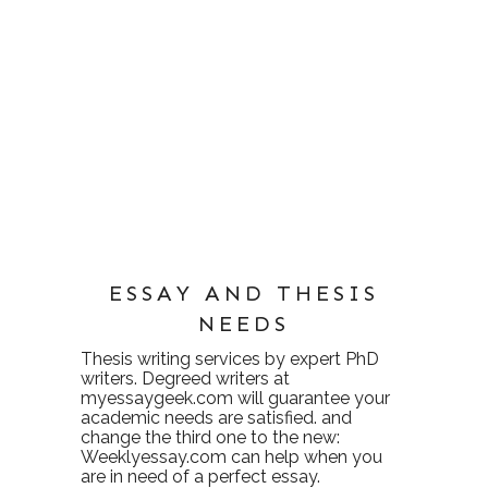
ESSAY AND THESIS
NEEDS
Thesis writing services
by expert PhD
writers. Degreed writers at
myessaygeek.com
will guarantee your
academic needs are satisfied. and
change the third one to the new:
Weeklyessay.com
can help when you
are in need of a perfect essay.