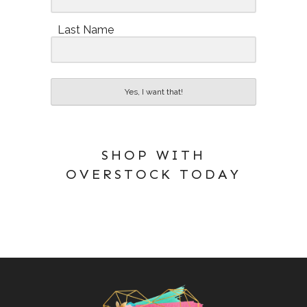
Last Name
Yes, I want that!
SHOP WITH
OVERSTOCK TODAY