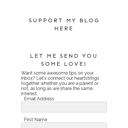
SUPPORT MY BLOG
HERE
LET ME SEND YOU
SOME LOVE!
Want some awesome tips on your
inbox? Let's connect our heartstrings
together whether you are a parent or
not, as long as we share the same
interest.
Email Address
First Name