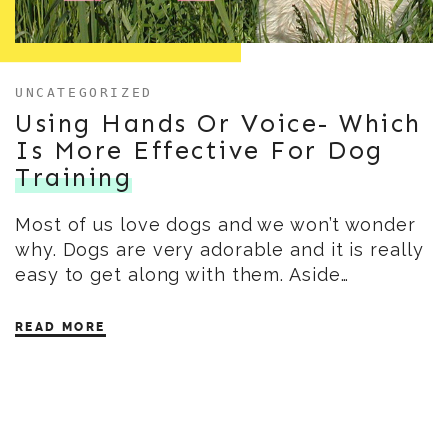
UNCATEGORIZED
Using Hands Or Voice- Which
Is More Effective For Dog
Training
Most of us love dogs and we won’t wonder
why. Dogs are very adorable and it is really
easy to get along with them. Aside…
READ MORE