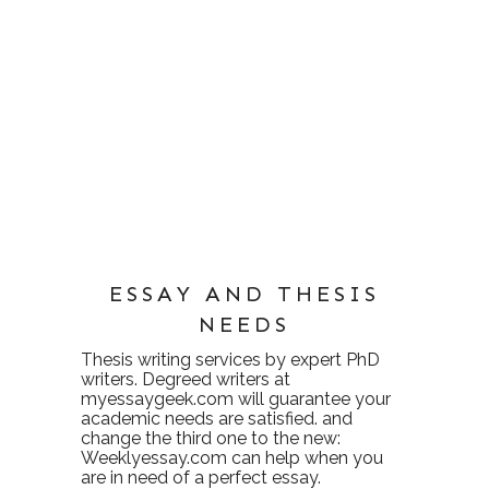
ESSAY AND THESIS
NEEDS
Thesis writing services
by expert PhD
writers. Degreed writers at
myessaygeek.com
will guarantee your
academic needs are satisfied. and
change the third one to the new:
Weeklyessay.com
can help when you
are in need of a perfect essay.