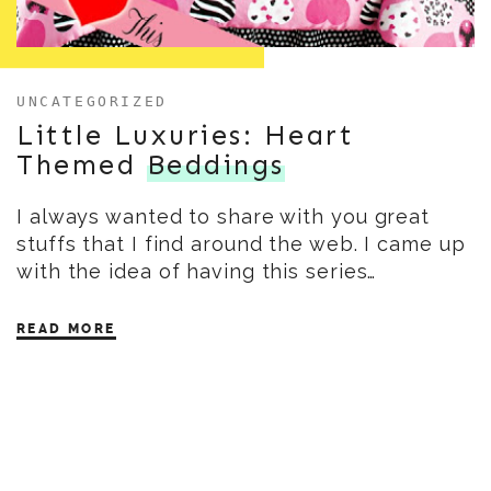
UNCATEGORIZED
Little Luxuries: Heart
Themed
Beddings
I always wanted to share with you great
stuffs that I find around the web. I came up
with the idea of having this series…
READ MORE