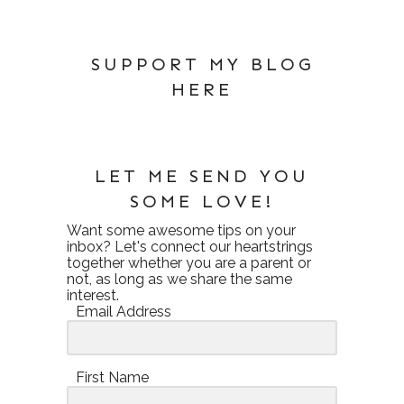
SUPPORT MY BLOG
HERE
LET ME SEND YOU
SOME LOVE!
Want some awesome tips on your
inbox? Let's connect our heartstrings
together whether you are a parent or
not, as long as we share the same
interest.
Email Address
First Name