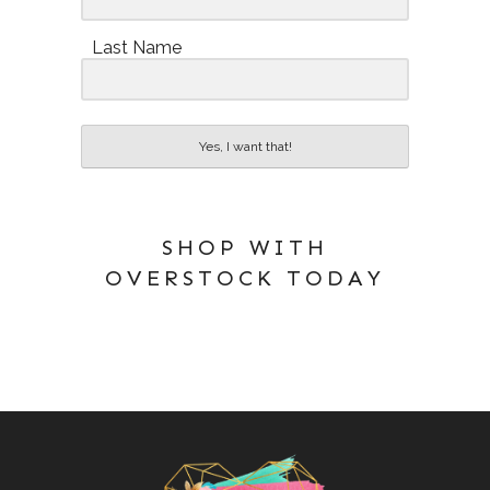
Last Name
Yes, I want that!
SHOP WITH
OVERSTOCK TODAY