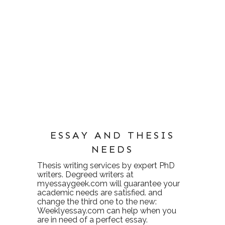
ESSAY AND THESIS
NEEDS
Thesis writing services
by expert PhD
writers. Degreed writers at
myessaygeek.com
will guarantee your
academic needs are satisfied. and
change the third one to the new:
Weeklyessay.com
can help when you
are in need of a perfect essay.