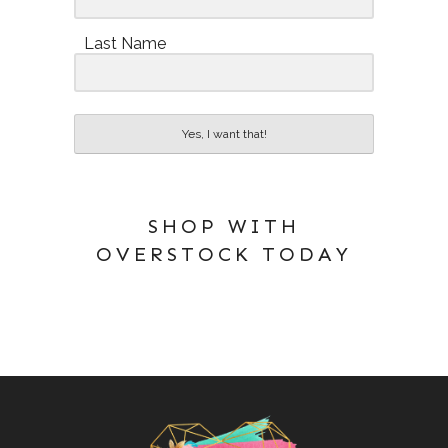
Last Name
Yes, I want that!
SHOP WITH
OVERSTOCK TODAY