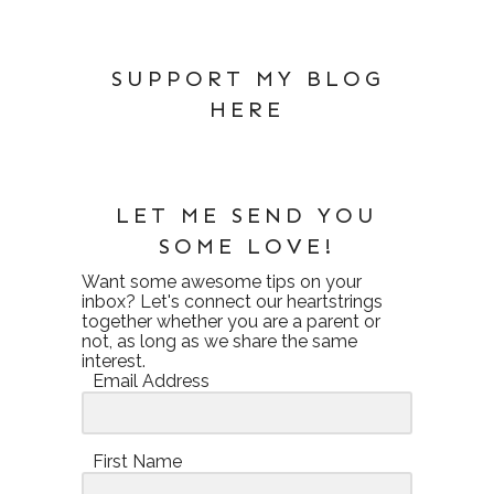
SUPPORT MY BLOG
HERE
LET ME SEND YOU
SOME LOVE!
Want some awesome tips on your
inbox? Let's connect our heartstrings
together whether you are a parent or
not, as long as we share the same
interest.
Email Address
First Name