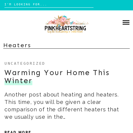
Search
for:
Skip
to
HOME
content
BLOG
MOM LIFE
Heaters
ABOUT ME
PARENTING
UNCATEGORIZED
HOME DESIGN
CONTACT
Warming Your Home This
TRAVEL
Winter
LIFESTYLE
Another post about heating and heaters.
REVIEW
This time, you will be given a clear
DIY
comparison of the different heaters that
BOOKS
we usually use in the…
READ MORE