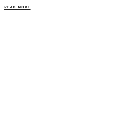
READ MORE