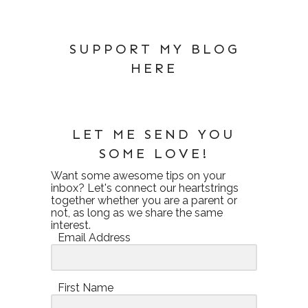
SUPPORT MY BLOG
HERE
LET ME SEND YOU
SOME LOVE!
Want some awesome tips on your
inbox? Let's connect our heartstrings
together whether you are a parent or
not, as long as we share the same
interest.
Email Address
First Name