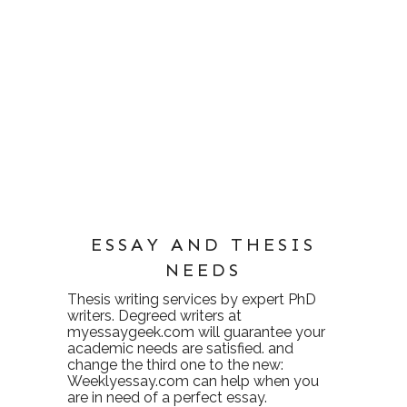
ESSAY AND THESIS
NEEDS
Thesis writing services
by expert PhD
writers. Degreed writers at
myessaygeek.com
will guarantee your
academic needs are satisfied. and
change the third one to the new:
Weeklyessay.com
can help when you
are in need of a perfect essay.