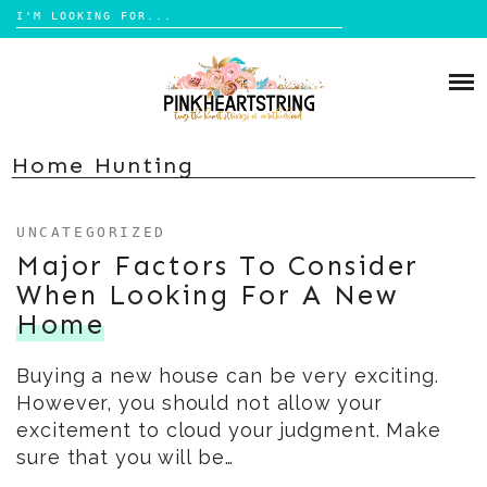
Search
for:
Skip
to
HOME
content
BLOG
MOM LIFE
Home Hunting
ABOUT ME
PARENTING
UNCATEGORIZED
HOME DESIGN
CONTACT
Major Factors To Consider
TRAVEL
When Looking For A New
LIFESTYLE
Home
REVIEW
Buying a new house can be very exciting.
DIY
However, you should not allow your
BOOKS
excitement to cloud your judgment. Make
sure that you will be…