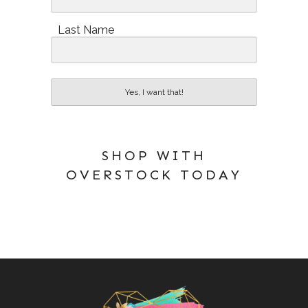
Last Name
Yes, I want that!
SHOP WITH
OVERSTOCK TODAY