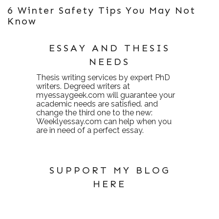
6 Winter Safety Tips You May Not
Know
ESSAY AND THESIS
NEEDS
Thesis writing services
by expert PhD
writers. Degreed writers at
myessaygeek.com
will guarantee your
academic needs are satisfied. and
change the third one to the new:
Weeklyessay.com
can help when you
are in need of a perfect essay.
SUPPORT MY BLOG
HERE