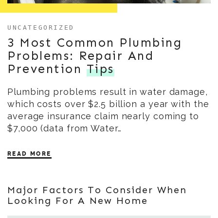
UNCATEGORIZED
3 Most Common Plumbing
Problems: Repair And
Prevention
Tips
Plumbing problems result in water damage,
which costs over $2.5 billion a year with the
average insurance claim nearly coming to
$7,000 (data from Water…
READ MORE
Major Factors To Consider When
Looking For A New Home