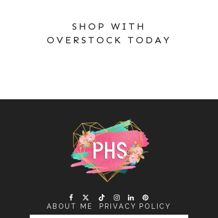
SHOP WITH
OVERSTOCK TODAY
ABOUT ME
PRIVACY POLICY
SEARCH