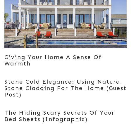
Giving Your Home A Sense Of
Warmth
Stone Cold Elegance: Using Natural
Stone Cladding For The Home (Guest
Post)
The Hiding Scary Secrets Of Your
Bed Sheets (Infographic)