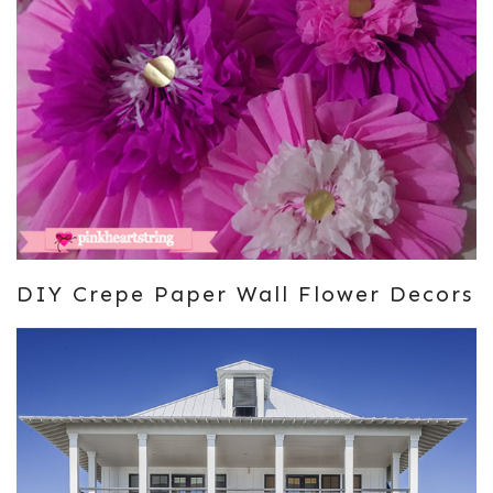
DIY Crepe Paper Wall Flower Decors