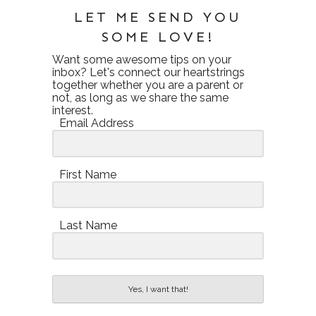
LET ME SEND YOU
SOME LOVE!
Want some awesome tips on your
inbox? Let's connect our heartstrings
together whether you are a parent or
not, as long as we share the same
interest.
Email Address
First Name
Last Name
Yes, I want that!