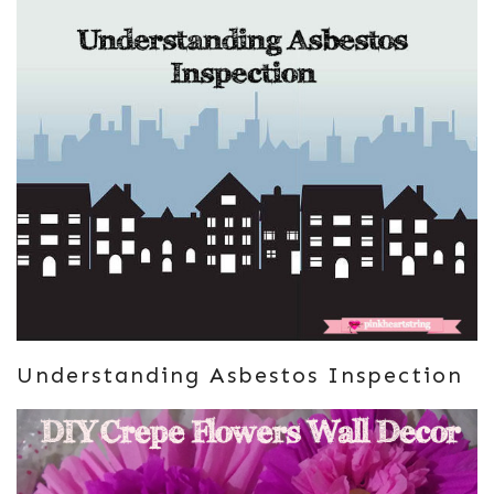
Understanding Asbestos Inspection