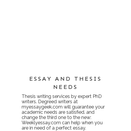
ESSAY AND THESIS
NEEDS
Thesis writing services
by expert PhD
writers. Degreed writers at
myessaygeek.com
will guarantee your
academic needs are satisfied. and
change the third one to the new:
Weeklyessay.com
can help when you
are in need of a perfect essay.