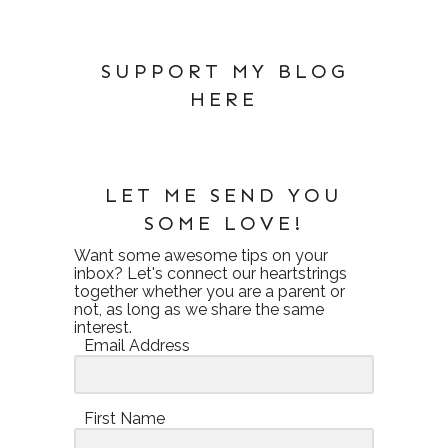
SUPPORT MY BLOG
HERE
LET ME SEND YOU
SOME LOVE!
Want some awesome tips on your
inbox? Let's connect our heartstrings
together whether you are a parent or
not, as long as we share the same
interest.
Email Address
First Name