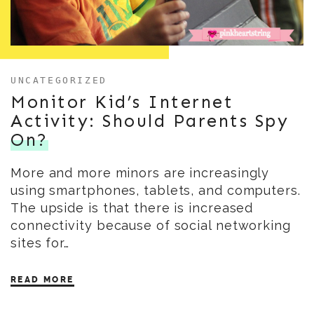
UNCATEGORIZED
Monitor Kid’s Internet
Activity: Should Parents Spy
On?
More and more minors are increasingly
using smartphones, tablets, and computers.
The upside is that there is increased
connectivity because of social networking
sites for…
READ MORE