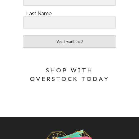
Last Name
Yes, I want that!
SHOP WITH
OVERSTOCK TODAY