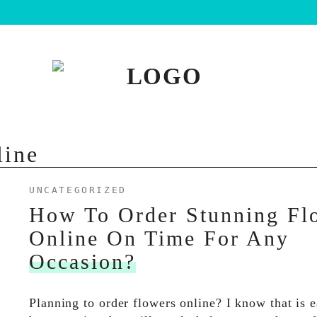
line
UNCATEGORIZED
How To Order Stunning Fl
Online On Time For Any
Occasion?
Planning to order flowers online? I know that is 