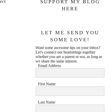
ect
SUPPORT MY BLOG
HERE
LET ME SEND YOU
SOME LOVE!
Want some awesome tips on your inbox?
Let's connect our heartstrings together
whether you are a parent or not, as long as
we share the same interest.
Email Address
First Name
Last Name