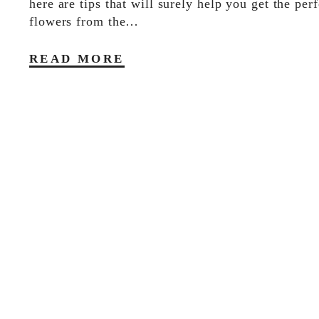
here are tips that will surely help you get the perf
flowers from the…
READ MORE