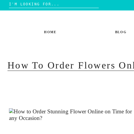
Search
for:
Skip
to
content
HOME
BLOG
How To Order Flowers On