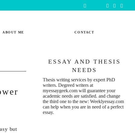
ABOUT ME
CONTACT
ESSAY AND THESIS
NEEDS
Thesis writing services
by expert PhD
writers. Degreed writers at
ower
myessaygeek.com
will guarantee your
academic needs are satisfied. and change
the third one to the new:
Weeklyessay.com
can help when you are in need of a perfect
essay.
easy but