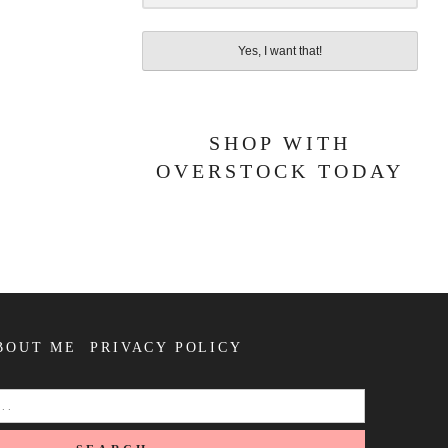
Yes, I want that!
SHOP WITH
OVERSTOCK TODAY
BOUT ME
PRIVACY POLICY
SEARCH
FOR: