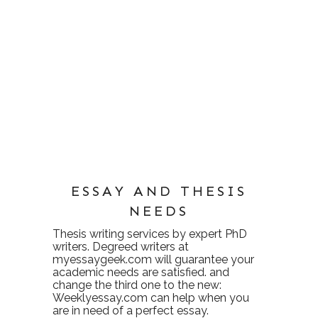
ESSAY AND THESIS
NEEDS
Thesis writing services
by expert PhD
writers. Degreed writers at
myessaygeek.com
will guarantee your
academic needs are satisfied. and
change the third one to the new:
Weeklyessay.com
can help when you
are in need of a perfect essay.