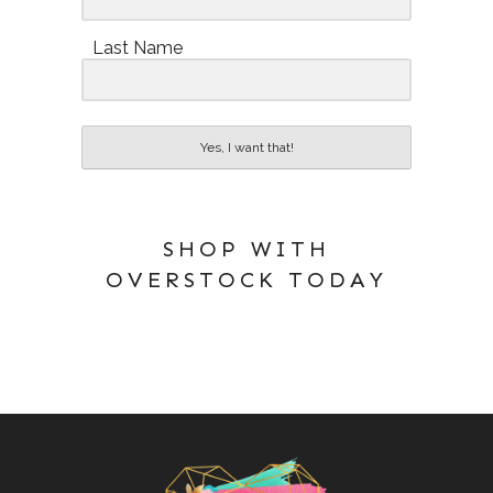
Last Name
Yes, I want that!
SHOP WITH
OVERSTOCK TODAY