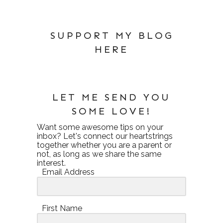
SUPPORT MY BLOG
HERE
LET ME SEND YOU
SOME LOVE!
Want some awesome tips on your
inbox? Let's connect our heartstrings
together whether you are a parent or
not, as long as we share the same
interest.
Email Address
First Name