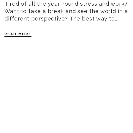
Tired of all the year-round stress and work?
Want to take a break and see the world in a
different perspective? The best way to…
READ MORE