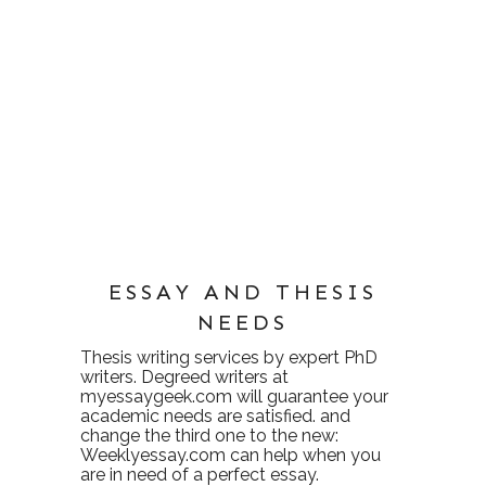
ESSAY AND THESIS
NEEDS
Thesis writing services
by expert PhD
writers. Degreed writers at
myessaygeek.com
will guarantee your
academic needs are satisfied. and
change the third one to the new:
Weeklyessay.com
can help when you
are in need of a perfect essay.