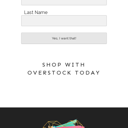
Last Name
Yes, I want that!
SHOP WITH
OVERSTOCK TODAY