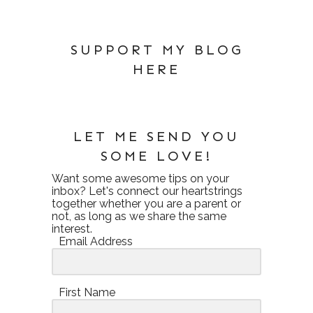
SUPPORT MY BLOG
HERE
LET ME SEND YOU
SOME LOVE!
Want some awesome tips on your
inbox? Let's connect our heartstrings
together whether you are a parent or
not, as long as we share the same
interest.
Email Address
First Name