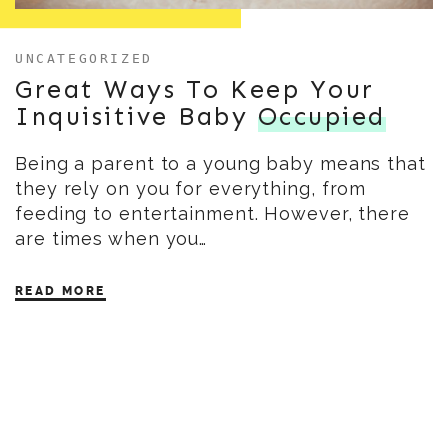
UNCATEGORIZED
Great Ways To Keep Your
Inquisitive Baby
Occupied
Being a parent to a young baby means that
they rely on you for everything, from
feeding to entertainment. However, there
are times when you…
READ MORE