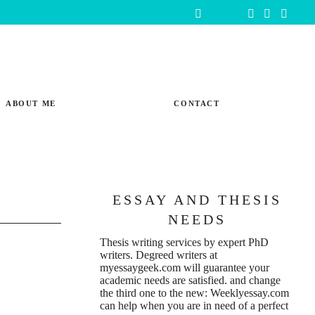
ABOUT ME
CONTACT
ESSAY AND THESIS
NEEDS
Thesis writing services
by expert PhD
writers. Degreed writers at
r
myessaygeek.com
will guarantee your
academic needs are satisfied. and change
the third one to the new:
Weeklyessay.com
can help when you are in need of a perfect