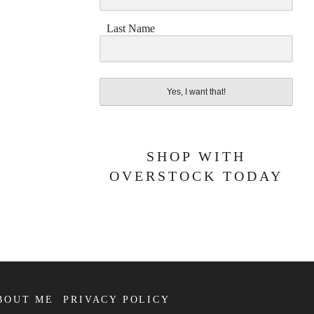
Last Name
Yes, I want that!
SHOP WITH
OVERSTOCK TODAY
BOUT ME
PRIVACY POLICY