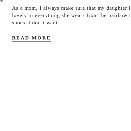
As a mom, I always make sure that my daughter 
lovely in everything she wears from the hairbow t
shoes. I don’t want…
READ MORE