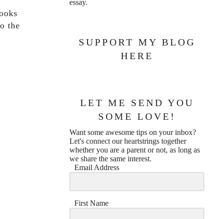
essay.
looks
o the
SUPPORT MY BLOG
HERE
LET ME SEND YOU
SOME LOVE!
Want some awesome tips on your inbox?
Let's connect our heartstrings together
whether you are a parent or not, as long as
we share the same interest.
Email Address
First Name