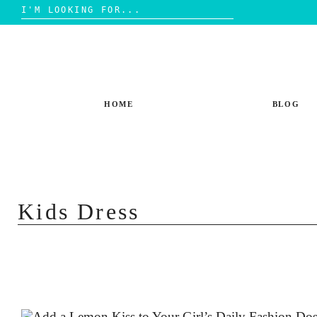
Search
for:
Skip
to
content
HOME
BLOG
Kids Dress