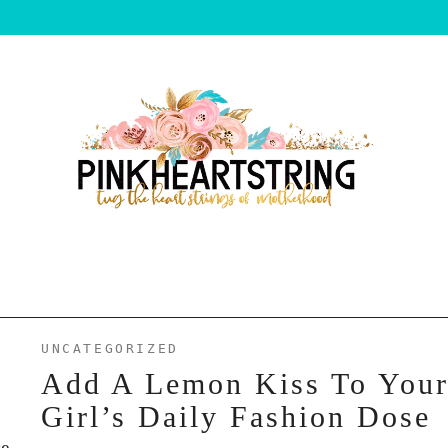
UNCATEGORIZED
Add A Lemon Kiss To You
Girl’s Daily Fashion Dose