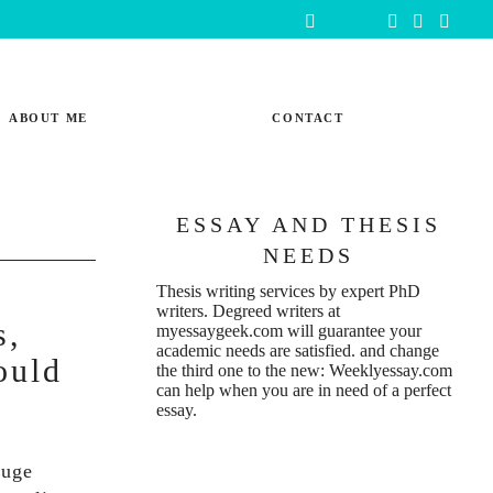
ABOUT ME
CONTACT
ESSAY AND THESIS
NEEDS
Thesis writing services
by expert PhD
writers. Degreed writers at
s,
myessaygeek.com
will guarantee your
academic needs are satisfied. and change
ould
the third one to the new:
Weeklyessay.com
can help when you are in need of a perfect
essay.
huge