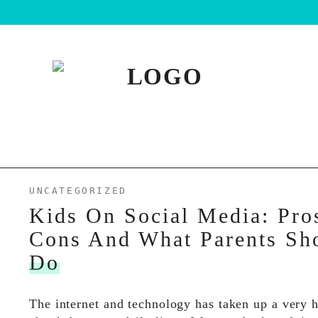
UNCATEGORIZED
Kids On Social Media: Pro
Cons And What Parents Sh
Do
The internet and technology has taken up a very 