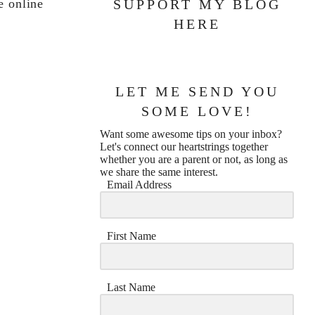
e online
SUPPORT MY BLOG
HERE
LET ME SEND YOU
SOME LOVE!
Want some awesome tips on your inbox?
Let's connect our heartstrings together
whether you are a parent or not, as long as
we share the same interest.
Email Address
First Name
Last Name