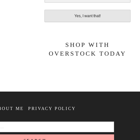
Yes, I want that!
SHOP WITH
OVERSTOCK TODAY
BOUT ME
PRIVACY POLICY
SEARCH
FOR: