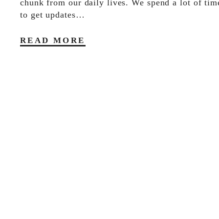
chunk from our daily lives. We spend a lot of tim
to get updates…
READ MORE