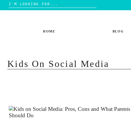
Search
for:
Skip
to
content
HOME
BLOG
Kids On Social Media