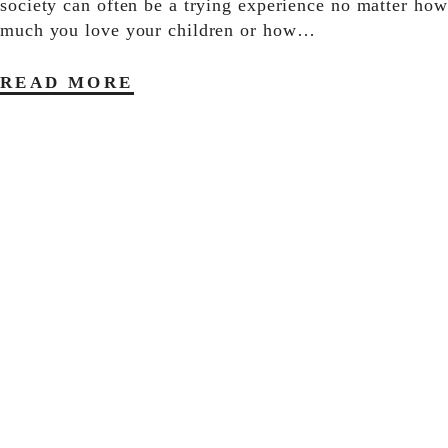
society can often be a trying experience no matter how
much you love your children or how…
READ MORE