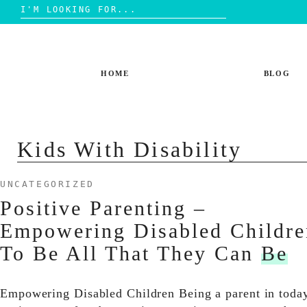
Search
for:
Skip
to
content
HOME
BLOG
Kids With Disability
UNCATEGORIZED
Positive Parenting –
Empowering Disabled Childre
To Be All That They Can
Be
Empowering Disabled Children Being a parent in toda