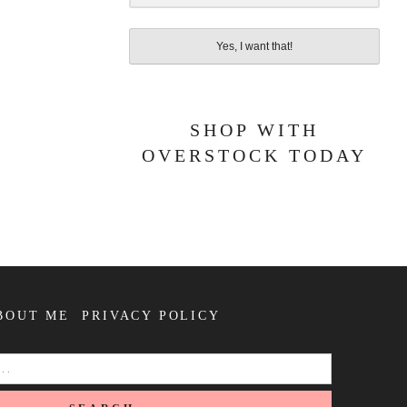
Yes, I want that!
SHOP WITH
OVERSTOCK TODAY
BOUT ME
PRIVACY POLICY
SEARCH
FOR: