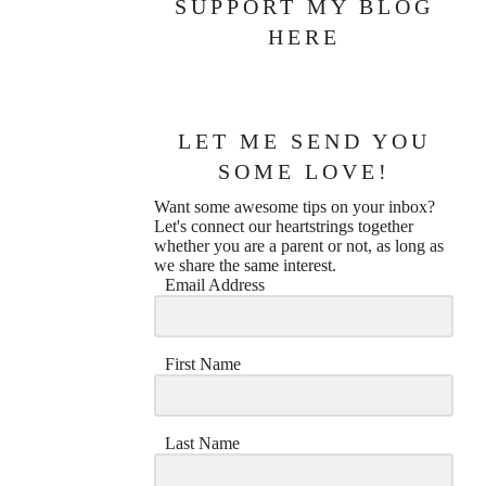
SUPPORT MY BLOG
HERE
LET ME SEND YOU
SOME LOVE!
Want some awesome tips on your inbox?
Let's connect our heartstrings together
whether you are a parent or not, as long as
we share the same interest.
Email Address
First Name
Last Name