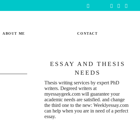
ABOUT ME
CONTACT
ESSAY AND THESIS
NEEDS
Thesis writing services
by expert PhD
writers. Degreed writers at
myessaygeek.com
will guarantee your
academic needs are satisfied. and change
the third one to the new:
Weeklyessay.com
can help when you are in need of a perfect
essay.