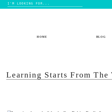
Search
for:
Skip
to
content
HOME
BLOG
Learning Starts From Th