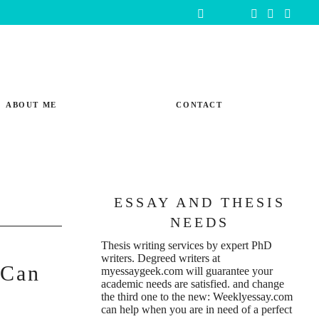
ABOUT ME
CONTACT
ESSAY AND THESIS
NEEDS
Thesis writing services
by expert PhD
writers. Degreed writers at
 Can
myessaygeek.com
will guarantee your
academic needs are satisfied. and change
e
the third one to the new:
Weeklyessay.com
can help when you are in need of a perfect