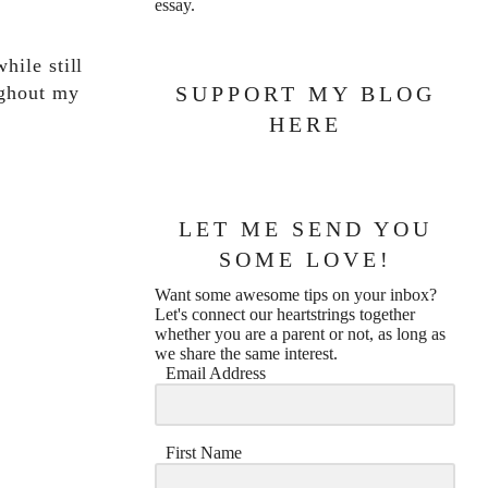
essay.
ile still
ughout my
SUPPORT MY BLOG
HERE
LET ME SEND YOU
SOME LOVE!
Want some awesome tips on your inbox?
Let's connect our heartstrings together
whether you are a parent or not, as long as
we share the same interest.
Email Address
First Name