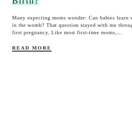
Birth?
Many expecting moms wonder: Can babies learn wh
in the womb? That question stayed with me thro
first pregnancy. Like most first-time moms,…
READ MORE