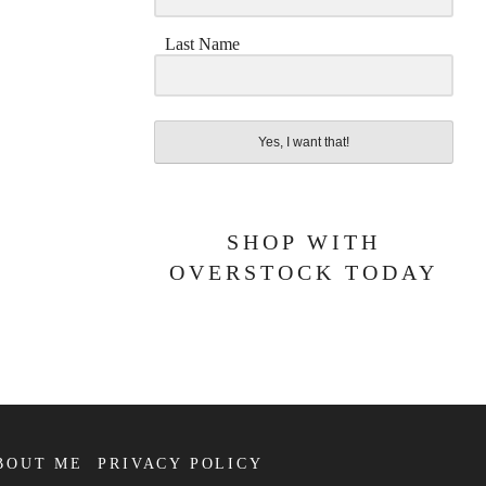
Last Name
Yes, I want that!
SHOP WITH
OVERSTOCK TODAY
BOUT ME
PRIVACY POLICY