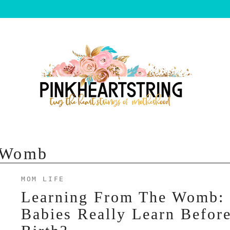
e Womb
MOM LIFE
Learning From The Womb:
Babies Really Learn Befor