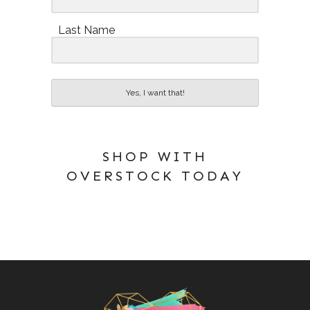
Last Name
Yes, I want that!
SHOP WITH
OVERSTOCK TODAY