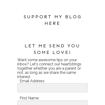
SUPPORT MY BLOG
HERE
LET ME SEND YOU
SOME LOVE!
Want some awesome tips on your
inbox? Let's connect our heartstrings
together whether you are a parent or
not, as long as we share the same
interest.
Email Address
First Name