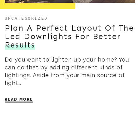
UNCATEGORIZED
Plan A Perfect Layout Of The
Led Downlights For Better
Results
Do you want to lighten up your home? You
can do that by adding different kinds of
lightings. Aside from your main source of
light,…
READ MORE