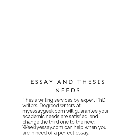
ESSAY AND THESIS
NEEDS
Thesis writing services
by expert PhD
writers. Degreed writers at
myessaygeek.com
will guarantee your
academic needs are satisfied. and
change the third one to the new:
Weeklyessay.com
can help when you
are in need of a perfect essay.