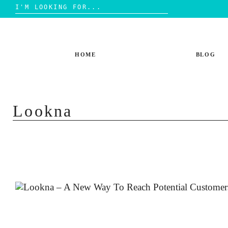
Search
for:
Skip
to
content
HOME
BLOG
Lookna