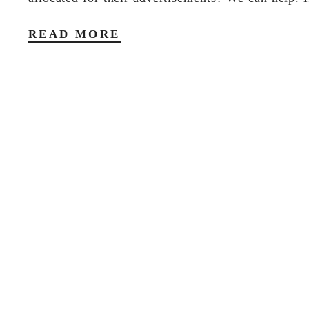
READ MORE