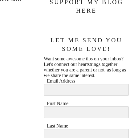
SUPPORT MY BLOG
HERE
LET ME SEND YOU
SOME LOVE!
Want some awesome tips on your inbox?
Let's connect our heartstrings together
whether you are a parent or not, as long as
we share the same interest.
Email Address
First Name
Last Name