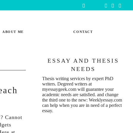
ABOUT ME
CONTACT
ESSAY AND THESIS
NEEDS
Thesis writing services
by expert PhD
writers. Degreed writers at
each
myessaygeek.com
will guarantee your
academic needs are satisfied. and change
the third one to the new:
Weeklyessay.com
can help when you are in need of a perfect
essay.
s? Cannot
dgets
 Here at…