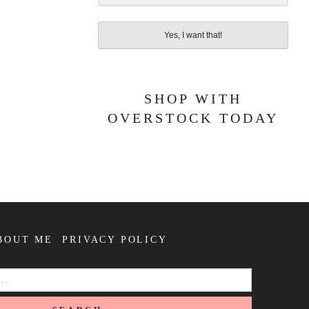
Yes, I want that!
SHOP WITH
OVERSTOCK TODAY
BOUT ME
PRIVACY POLICY
SEARCH
FOR: