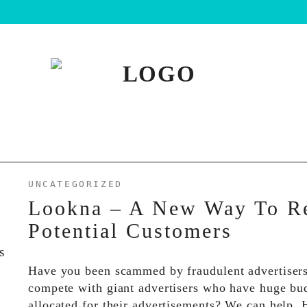
UNCATEGORIZED
Lookna – A New Way To R
Potential Customers
Have you been scammed by fraudulent advertiser
compete with giant advertisers who have huge bu
allocated for their advertisements? We can help.