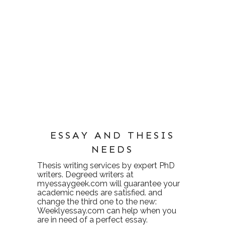
ESSAY AND THESIS
NEEDS
Thesis writing services
by expert PhD
writers. Degreed writers at
myessaygeek.com
will guarantee your
academic needs are satisfied. and
change the third one to the new:
Weeklyessay.com
can help when you
are in need of a perfect essay.