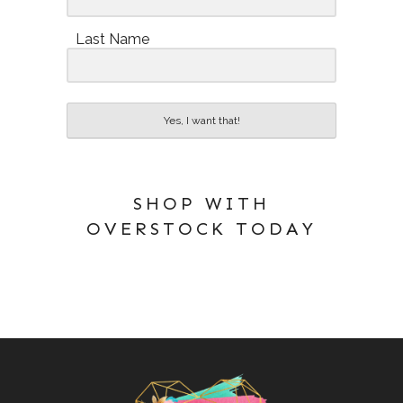
Last Name
Yes, I want that!
SHOP WITH
OVERSTOCK TODAY