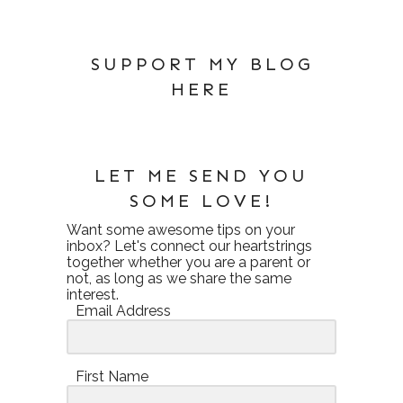
SUPPORT MY BLOG
HERE
LET ME SEND YOU
SOME LOVE!
Want some awesome tips on your
inbox? Let's connect our heartstrings
together whether you are a parent or
not, as long as we share the same
interest.
Email Address
First Name