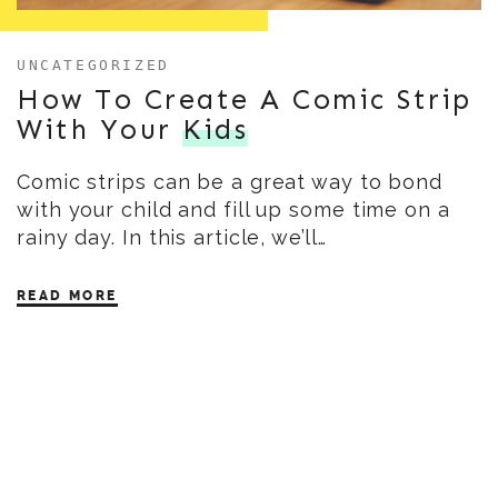
UNCATEGORIZED
How To Create A Comic Strip
With Your
Kids
Comic strips can be a great way to bond
with your child and fill up some time on a
rainy day. In this article, we’ll…
READ MORE